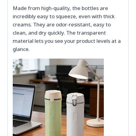
Made from high-quality, the bottles are
incredibly easy to squeeze, even with thick
creams. They are odor-resistant, easy to
clean, and dry quickly. The transparent
material lets you see your product levels at a
glance.