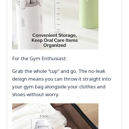
For the Gym Enthusiast:
Grab the whole “cup” and go. The no-leak
design means you can throw it straight into
your gym bag alongside your clothes and
shoes without worry.