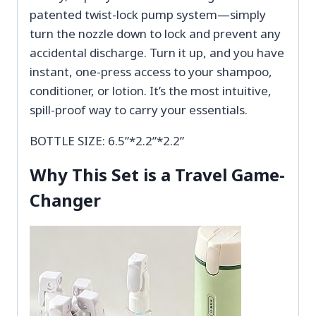
patented twist-lock pump system—simply
turn the nozzle down to lock and prevent any
accidental discharge. Turn it up, and you have
instant, one-press access to your shampoo,
conditioner, or lotion. It’s the most intuitive,
spill-proof way to carry your essentials.
BOTTLE SIZE: 6.5”*2.2”*2.2”
Why This Set is a Travel Game-
Changer