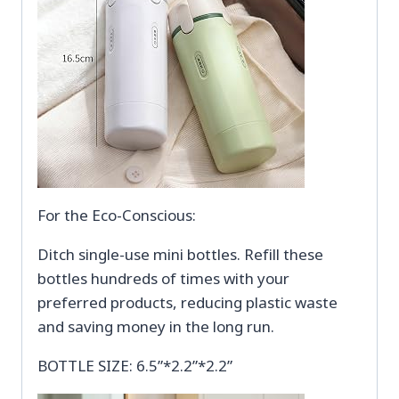
For the Eco-Conscious:
Ditch single-use mini bottles. Refill these
bottles hundreds of times with your
preferred products, reducing plastic waste
and saving money in the long run.
BOTTLE SIZE: 6.5”*2.2”*2.2”