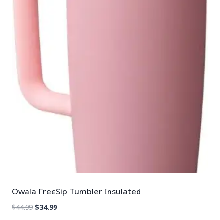
Owala FreeSip Tumbler Insulated
$
44.99
$
34.99