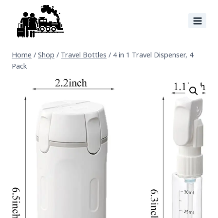
Home
/
Shop
/
Travel Bottles
/
4 in 1 Travel Dispenser, 4
Pack