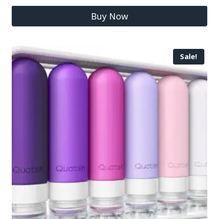
Buy Now
Sale!