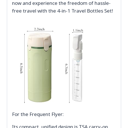
now and experience the freedom of hassle-
free travel with the 4-in-1 Travel Bottles Set!
For the Frequent Flyer:
Its compact, unified design is TSA carry-on