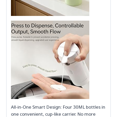
All-in-One Smart Design: Four 30ML bottles in
one convenient, cup-like carrier. No more