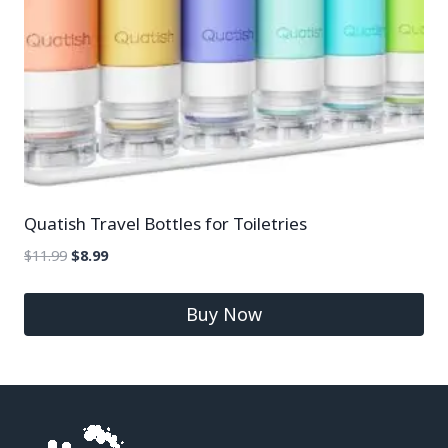
Quatish Travel Bottles for Toiletries
$
11.99
$
8.99
Buy Now