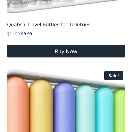
Quatish Travel Bottles for Toiletries
$
11.99
$
9.99
Buy Now
Sale!