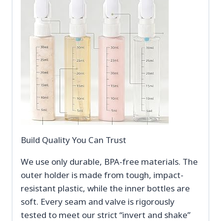
Build Quality You Can Trust
We use only durable, BPA-free materials. The
outer holder is made from tough, impact-
resistant plastic, while the inner bottles are
soft. Every seam and valve is rigorously
tested to meet our strict “invert and shake”