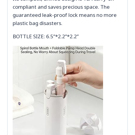
compliant and saves precious space. The
guaranteed leak-proof lock means no more
plastic bag disasters.
BOTTLE SIZE: 6.5”*2.2”*2.2”