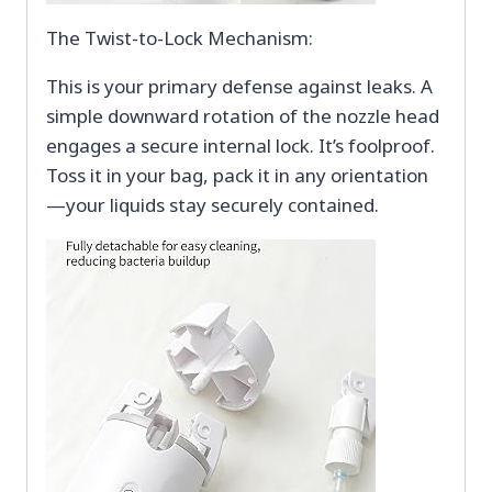
The Twist-to-Lock Mechanism:
This is your primary defense against leaks. A
simple downward rotation of the nozzle head
engages a secure internal lock. It’s foolproof.
Toss it in your bag, pack it in any orientation
—your liquids stay securely contained.