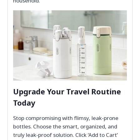
household.
Upgrade Your Travel Routine
Today
Stop compromising with flimsy, leak-prone
bottles. Choose the smart, organized, and
truly leak-proof solution. Click ‘Add to Cart’