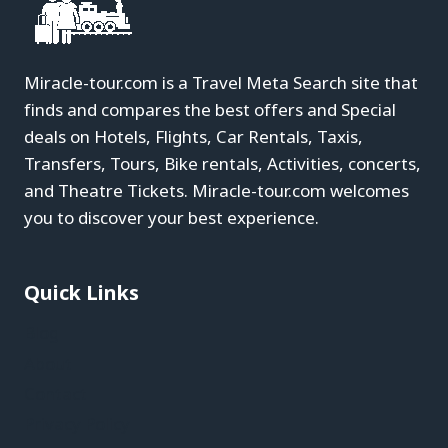
Miracle-tour.com is a Travel Meta Search site that
finds and compares the best offers and Special
deals on Hotels, Flights, Car Rentals, Taxis,
Transfers, Tours, Bike rentals, Activities, concerts,
and Theatre Tickets. Miracle-tour.com welcomes
you to discover your best experience.
Quick Links
Blog
About
Contact
Privacy Policy