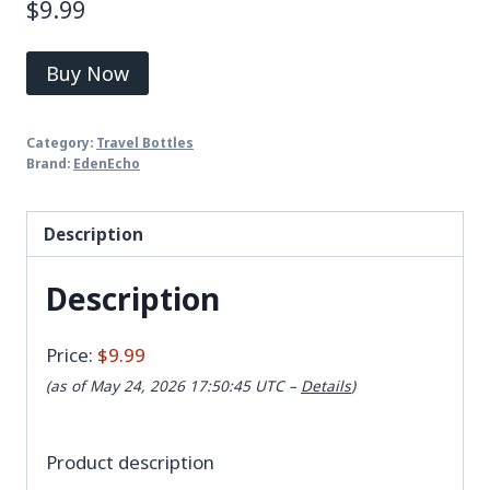
$
9.99
Buy Now
Category:
Travel Bottles
Brand:
EdenEcho
Description
Description
Price:
$9.99
(as of May 24, 2026 17:50:45 UTC –
Details
)
Product description