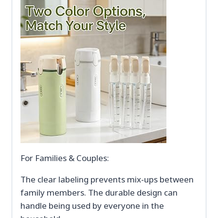
For Families & Couples:
The clear labeling prevents mix-ups between
family members. The durable design can
handle being used by everyone in the