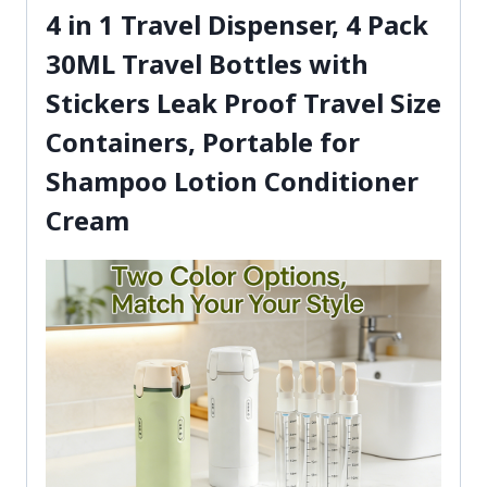
4 in 1 Travel Dispenser, 4 Pack
30ML Travel Bottles with
Stickers Leak Proof Travel Size
Containers, Portable for
Shampoo Lotion Conditioner
Cream