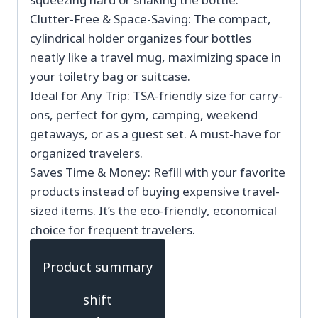
Clutter-Free & Space-Saving: The compact,
cylindrical holder organizes four bottles
neatly like a travel mug, maximizing space in
your toiletry bag or suitcase.
Ideal for Any Trip: TSA-friendly size for carry-
ons, perfect for gym, camping, weekend
getaways, or as a guest set. A must-have for
organized travelers.
Saves Time & Money: Refill with your favorite
products instead of buying expensive travel-
sized items. It’s the eco-friendly, economical
choice for frequent travelers.
Product summary
shift