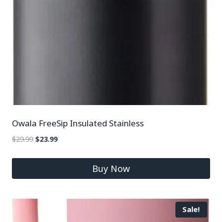
Owala FreeSip Insulated Stainless
$
29.99
$
23.99
Buy Now
Sale!