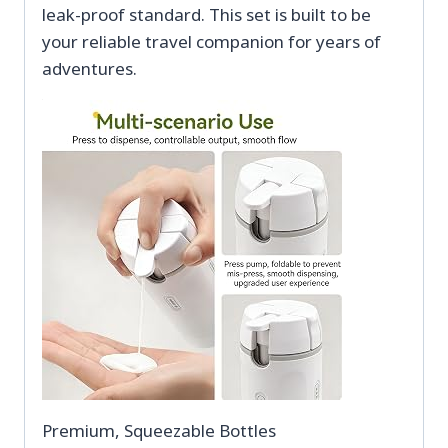
leak-proof standard. This set is built to be
your reliable travel companion for years of
adventures.
Premium, Squeezable Bottles