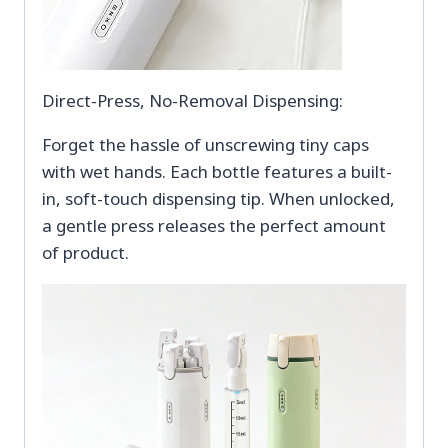
Direct-Press, No-Removal Dispensing:
Forget the hassle of unscrewing tiny caps
with wet hands. Each bottle features a built-
in, soft-touch dispensing tip. When unlocked,
a gentle press releases the perfect amount
of product.