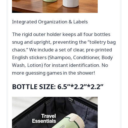
Integrated Organization & Labels
The rigid outer holder keeps all four bottles
snug and upright, preventing the “toiletry bag
chaos.” We include a set of clear, pre-printed
English stickers (Shampoo, Conditioner, Body
Wash, Lotion) for instant identification. No
more guessing games in the shower!
BOTTLE SIZE: 6.5”*2.2”*2.2”