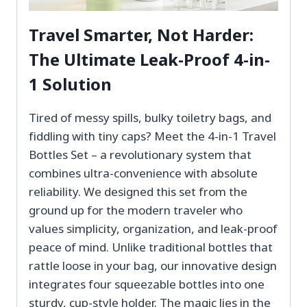
Travel Smarter, Not Harder:
The Ultimate Leak-Proof 4-in-
1 Solution
Tired of messy spills, bulky toiletry bags, and
fiddling with tiny caps? Meet the 4-in-1 Travel
Bottles Set – a revolutionary system that
combines ultra-convenience with absolute
reliability. We designed this set from the
ground up for the modern traveler who
values simplicity, organization, and leak-proof
peace of mind. Unlike traditional bottles that
rattle loose in your bag, our innovative design
integrates four squeezable bottles into one
sturdy, cup-style holder. The magic lies in the