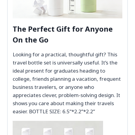
The Perfect Gift for Anyone
On the Go
Looking for a practical, thoughtful gift? This
travel bottle set is universally useful. It’s the
ideal present for graduates heading to
college, friends planning a vacation, frequent
business travelers, or anyone who
appreciates clever, problem-solving design. It
shows you care about making their travels
easier. BOTTLE SIZE: 6.5”*2.2”*2.2”