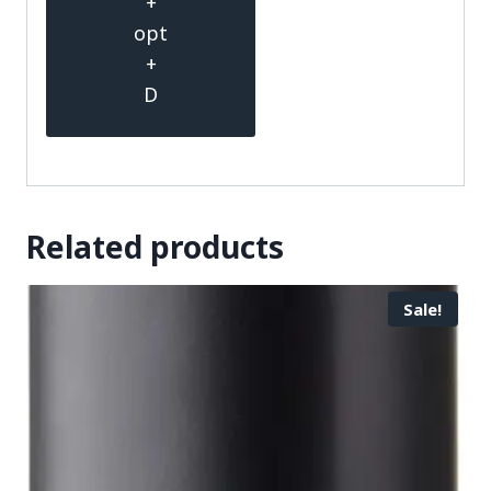
+
opt
+
D
Related products
Sale!