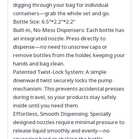
digging through your bag for individual
containers—grab the whole set and go.
Bottle Size: 6.5”*2.2”*2.2”
Built-in, No-Mess Dispensers: Each bottle has
an integrated nozzle. Press directly to
dispense—no need to unscrew caps or
remove bottles from the holder, keeping your
hands and bag clean.
Patented Twist-Lock System: A simple
downward twist securely locks the pump
mechanism. This prevents accidental presses
during travel, so your products stay safely
inside until you need them.
Effortless, Smooth Dispensing: Specially
designed nozzles require minimal pressure to
release liquid smoothly and evenly—no
squeezing hard or shaking the bottle.