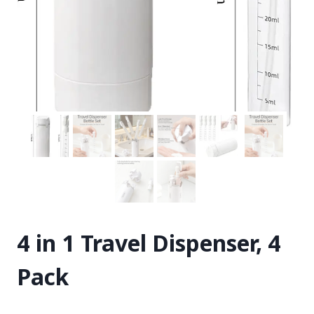
4 in 1 Travel Dispenser, 4
Pack