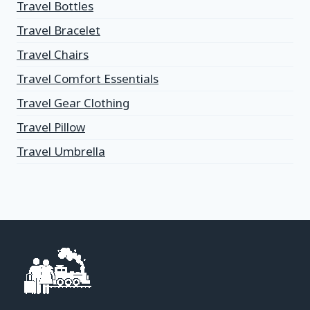
Travel Bottles
Travel Bracelet
Travel Chairs
Travel Comfort Essentials
Travel Gear Clothing
Travel Pillow
Travel Umbrella