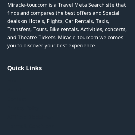
Miracle-tour.com is a Travel Meta Search site that
finds and compares the best offers and Special
deals on Hotels, Flights, Car Rentals, Taxis,
Transfers, Tours, Bike rentals, Activities, concerts,
and Theatre Tickets. Miracle-tour.com welcomes
you to discover your best experience.
Quick Links
Blog
About
Contact
Privacy Policy
Affiliate Disclaimer
Terms & Conditions