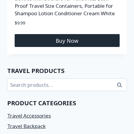
Proof Travel Size Containers, Portable for
Shampoo Lotion Conditioner Cream White
$
9.99
Buy Now
TRAVEL PRODUCTS
Search
PRODUCT CATEGORIES
Travel Accessories
Travel Backpack