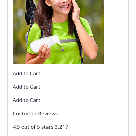
Add to Cart
Add to Cart
Add to Cart
Customer Reviews
4.5 out of 5 stars 3,217