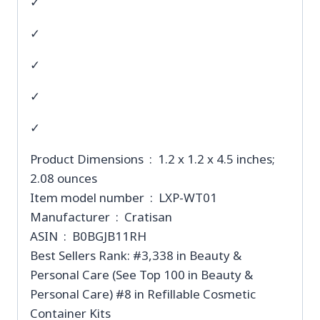
✓
✓
✓
✓
✓
Product Dimensions ‏ : ‎ 1.2 x 1.2 x 4.5 inches;
2.08 ounces
Item model number ‏ : ‎ LXP-WT01
Manufacturer ‏ : ‎ Cratisan
ASIN ‏ : ‎ B0BGJB11RH
Best Sellers Rank: #3,338 in Beauty &
Personal Care (See Top 100 in Beauty &
Personal Care) #8 in Refillable Cosmetic
Container Kits