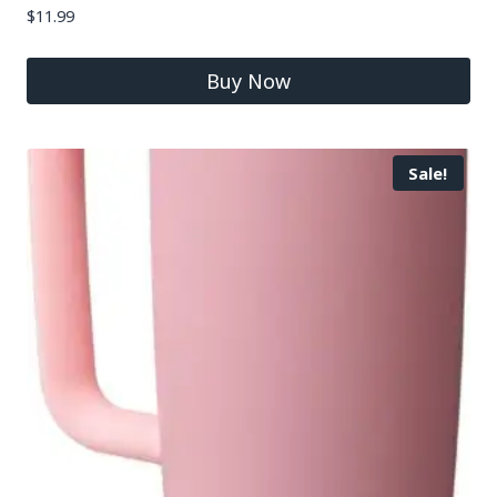
$
11.99
Buy Now
Sale!