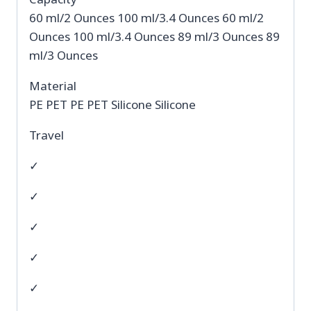
60 ml/2 Ounces 100 ml/3.4 Ounces 60 ml/2
Ounces 100 ml/3.4 Ounces 89 ml/3 Ounces 89
ml/3 Ounces
Material
PE PET PE PET Silicone Silicone
Travel
✓
✓
✓
✓
✓