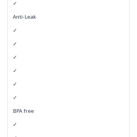
✓
Anti-Leak
✓
✓
✓
✓
✓
✓
BPA free
✓