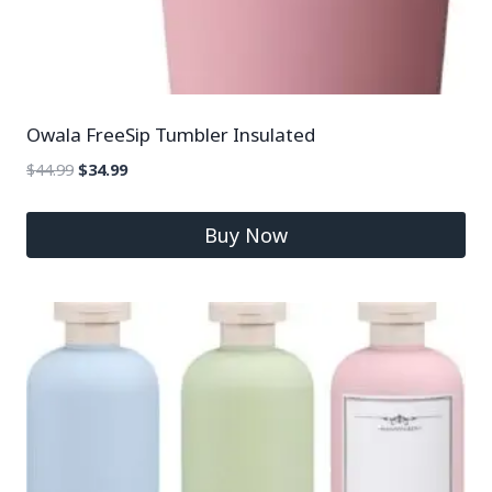
Owala FreeSip Tumbler Insulated
$
44.99
$
34.99
Buy Now