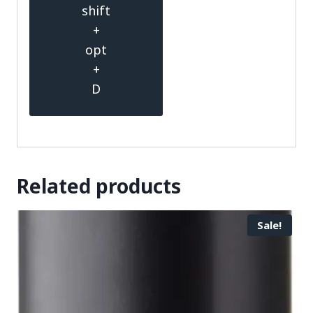
shift
+
opt
+
D
Related products
Sale!