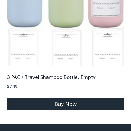
3 PACK Travel Shampoo Bottle, Empty
$
7.99
Buy Now