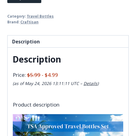
Category:
Travel Bottles
Brand:
Craftisan
Description
Description
Price:
$5.99
- $4.99
(as of May 24, 2026 13:11:11 UTC –
Details
)
Product description