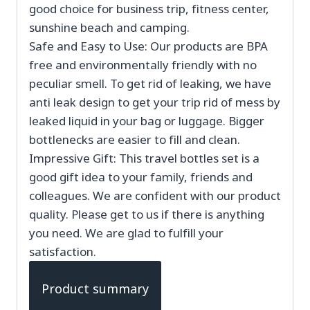
good choice for business trip, fitness center,
sunshine beach and camping.
Safe and Easy to Use: Our products are BPA
free and environmentally friendly with no
peculiar smell. To get rid of leaking, we have
anti leak design to get your trip rid of mess by
leaked liquid in your bag or luggage. Bigger
bottlenecks are easier to fill and clean.
Impressive Gift: This travel bottles set is a
good gift idea to your family, friends and
colleagues. We are confident with our product
quality. Please get to us if there is anything
you need. We are glad to fulfill your
satisfaction.
Product summary