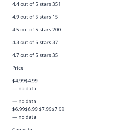
4.4 out of 5 stars 351
4.9 out of 5 stars 15
4.5 out of 5 stars 200
4.3 out of 5 stars 37
4.7 out of 5 stars 35
Price
$4.99$4.99
— no data
— no data
$6.99$6.99 $7.99$7.99
— no data
Capacity