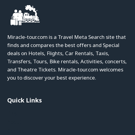
Miracle-tour.com is a Travel Meta Search site that
finds and compares the best offers and Special
deals on Hotels, Flights, Car Rentals, Taxis,
Transfers, Tours, Bike rentals, Activities, concerts,
and Theatre Tickets. Miracle-tour.com welcomes
you to discover your best experience.
Quick Links
Blog
About
Contact