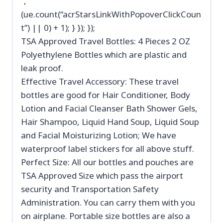
”,
(ue.count(“acrStarsLinkWithPopoverClickCoun
t”) || 0) + 1); } }); });
TSA Approved Travel Bottles: 4 Pieces 2 OZ
Polyethylene Bottles which are plastic and
leak proof.
Effective Travel Accessory: These travel
bottles are good for Hair Conditioner, Body
Lotion and Facial Cleanser Bath Shower Gels,
Hair Shampoo, Liquid Hand Soup, Liquid Soup
and Facial Moisturizing Lotion; We have
waterproof label stickers for all above stuff.
Perfect Size: All our bottles and pouches are
TSA Approved Size which pass the airport
security and Transportation Safety
Administration. You can carry them with you
on airplane. Portable size bottles are also a