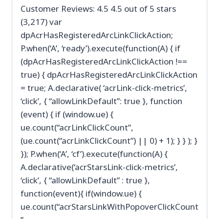
Customer Reviews: 4.5 4.5 out of 5 stars
(3,217) var
dpAcrHasRegisteredArcLinkClickAction;
P.when(‘A’, ‘ready’).execute(function(A) { if
(dpAcrHasRegisteredArcLinkClickAction !==
true) { dpAcrHasRegisteredArcLinkClickAction
= true; A.declarative( ‘acrLink-click-metrics’,
‘click’, { “allowLinkDefault”: true }, function
(event) { if (window.ue) {
ue.count(“acrLinkClickCount”,
(ue.count(“acrLinkClickCount”) || 0) + 1); } } ); }
}); P.when(‘A’, ‘cf’).execute(function(A) {
A.declarative(‘acrStarsLink-click-metrics’,
‘click’, { “allowLinkDefault” : true },
function(event){ if(window.ue) {
ue.count(“acrStarsLinkWithPopoverClickCount