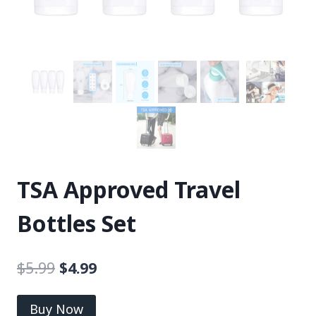
TSA Approved Travel
Bottles Set
$
5.99
$
4.99
Buy Now