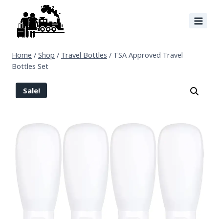
Home
/
Shop
/
Travel Bottles
/
TSA Approved Travel
Bottles Set
Sale!