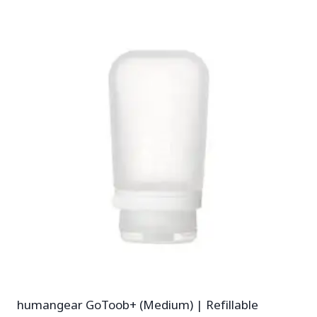
humangear GoToob+ (Medium) | Refillable