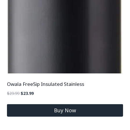
Owala FreeSip Insulated Stainless
$
29.99
$
23.99
Buy Now