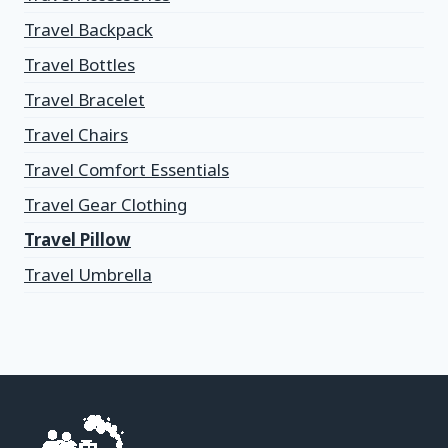
Travel Backpack
Travel Bottles
Travel Bracelet
Travel Chairs
Travel Comfort Essentials
Travel Gear Clothing
Travel Pillow
Travel Umbrella