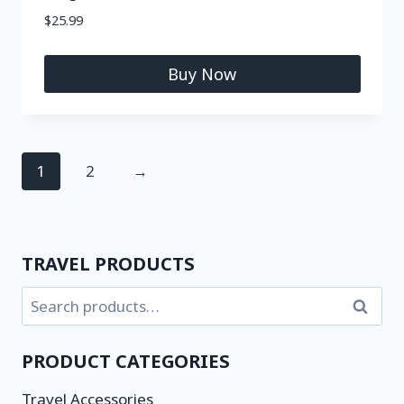
$
25.99
Buy Now
1
2
→
TRAVEL PRODUCTS
Search
PRODUCT CATEGORIES
Travel Accessories