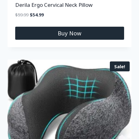
Derila Ergo Cervical Neck Pillow
$
59.99
$
54.99
Buy Now
Sale!