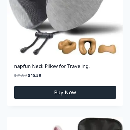
napfun Neck Pillow for Traveling,
$
21.99
$
15.59
Buy Now