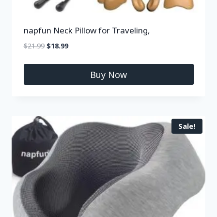
napfun Neck Pillow for Traveling,
$
21.99
$
18.99
Buy Now
Sale!