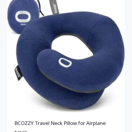
BCOZZY Travel Neck Pillow for Airplane