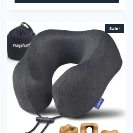
Sale!