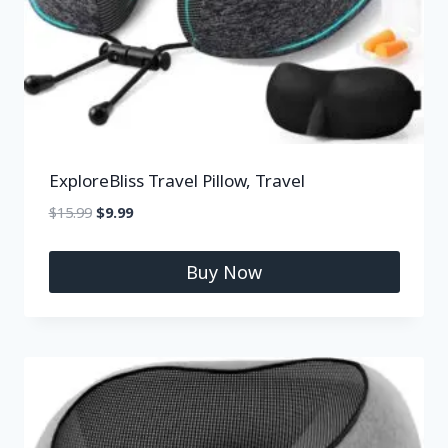
ExploreBliss Travel Pillow, Travel
$
15.99
$
9.99
Buy Now