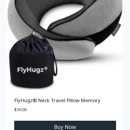
FlyHugz® Neck Travel Pillow Memory
$
39.00
Buy Now