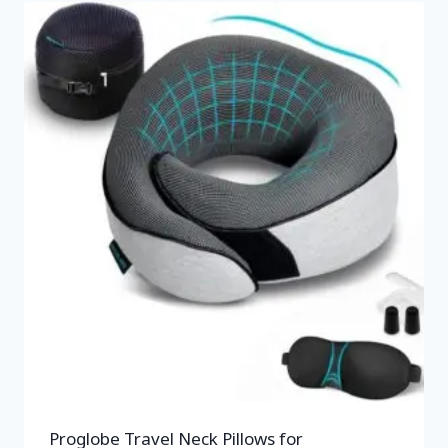
Proglobe Travel Neck Pillows for