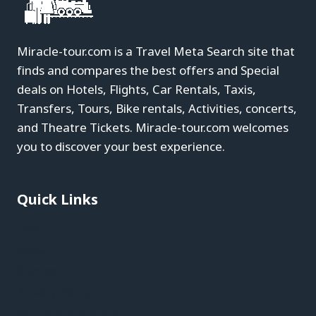
Miracle-tour.com is a Travel Meta Search site that
finds and compares the best offers and Special
deals on Hotels, Flights, Car Rentals, Taxis,
Transfers, Tours, Bike rentals, Activities, concerts,
and Theatre Tickets. Miracle-tour.com welcomes
you to discover your best experience.
Quick Links
Blog
About
Contact
Privacy Policy
Affiliate Disclaimer