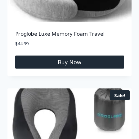
Proglobe Luxe Memory Foam Travel
$
44.99
Buy Now
Sale!