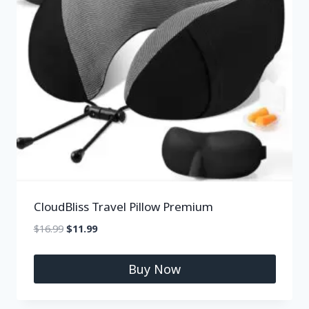
CloudBliss Travel Pillow Premium
$
16.99
$
11.99
Buy Now