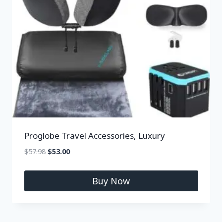
Proglobe Travel Accessories, Luxury
$
57.98
$
53.00
Buy Now