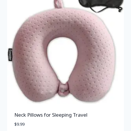
Neck Pillows for Sleeping Travel
$
9.99