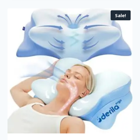
Sale!