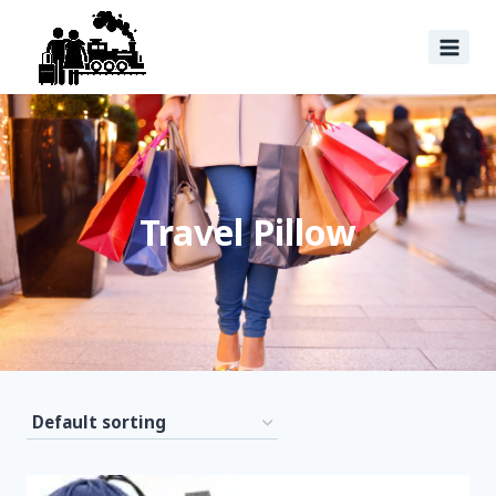
Travel Pillow