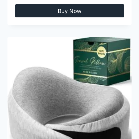
Buy Now