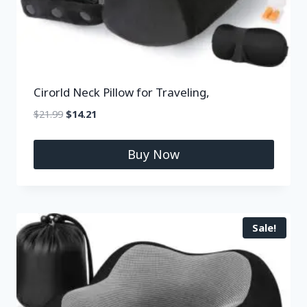
Cirorld Neck Pillow for Traveling,
$
21.99
$
14.21
Buy Now
Sale!