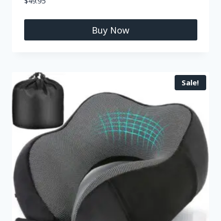
$
49.95
Buy Now
Sale!