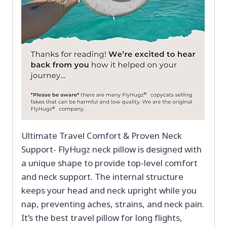
Ultimate Travel Comfort & Proven Neck
Support- FlyHugz neck pillow is designed with
a unique shape to provide top-level comfort
and neck support. The internal structure
keeps your head and neck upright while you
nap, preventing aches, strains, and neck pain.
It’s the best travel pillow for long flights,