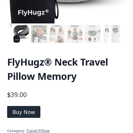
FlyHugz® Neck Travel
Pillow Memory
$
39.00
Buy Now
Category:
Travel Pillow