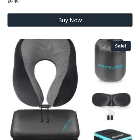
$
9.99
Buy Now
Sale!