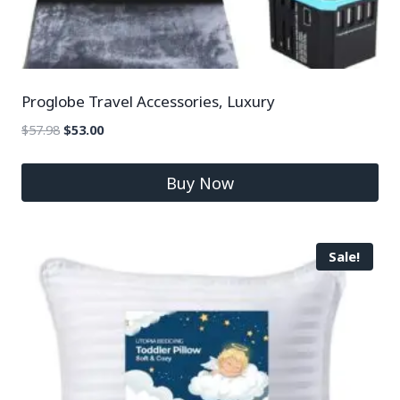
Proglobe Travel Accessories, Luxury
$
57.98
$
53.00
Buy Now
Sale!