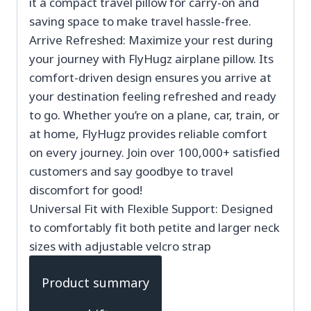
it a compact travel pillow for carry-on and
saving space to make travel hassle-free.
Arrive Refreshed: Maximize your rest during
your journey with FlyHugz airplane pillow. Its
comfort-driven design ensures you arrive at
your destination feeling refreshed and ready
to go. Whether you’re on a plane, car, train, or
at home, FlyHugz provides reliable comfort
on every journey. Join over 100,000+ satisfied
customers and say goodbye to travel
discomfort for good!
Universal Fit with Flexible Support: Designed
to comfortably fit both petite and larger neck
sizes with adjustable velcro strap
Product summary