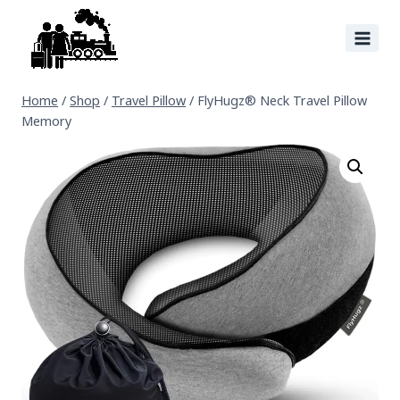
Home
/
Shop
/
Travel Pillow
/
FlyHugz® Neck Travel Pillow
Memory