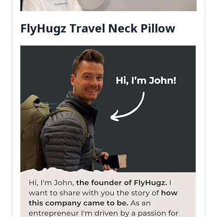
FlyHugz Travel Neck Pillow