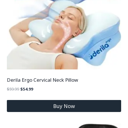
Derila Ergo Cervical Neck Pillow
$
59.99
$
54.99
Buy Now