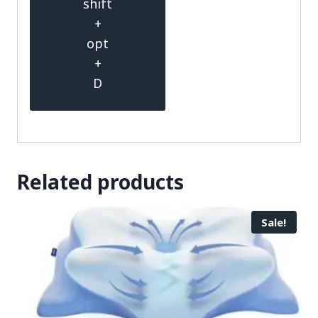
shift
+
opt
+
D
Related products
Sale!