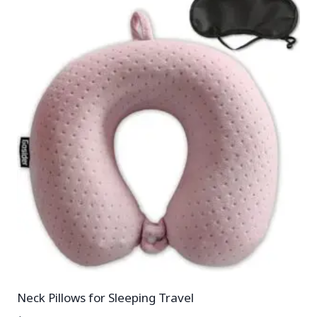
Neck Pillows for Sleeping Travel