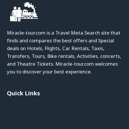
Miracle-tour.com is a Travel Meta Search site that
finds and compares the best offers and Special
deals on Hotels, Flights, Car Rentals, Taxis,
Transfers, Tours, Bike rentals, Activities, concerts,
and Theatre Tickets. Miracle-tour.com welcomes
you to discover your best experience.
Quick Links
Blog
About
Contact