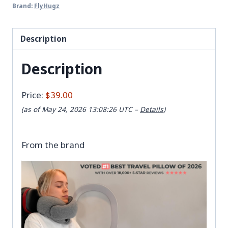
Brand:
FlyHugz
Description
Description
Price:
$39.00
(as of May 24, 2026 13:08:26 UTC –
Details
)
From the brand