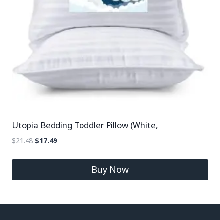
Utopia Bedding Toddler Pillow (White,
$
21.48
$
17.49
Buy Now