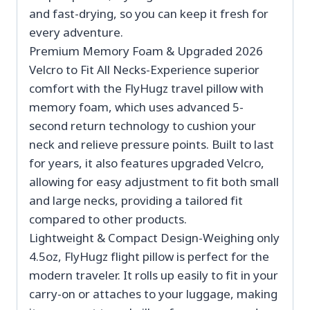
and fast-drying, so you can keep it fresh for
every adventure.
Premium Memory Foam & Upgraded 2026
Velcro to Fit All Necks-Experience superior
comfort with the FlyHugz travel pillow with
memory foam, which uses advanced 5-
second return technology to cushion your
neck and relieve pressure points. Built to last
for years, it also features upgraded Velcro,
allowing for easy adjustment to fit both small
and large necks, providing a tailored fit
compared to other products.
Lightweight & Compact Design-Weighing only
4.5oz, FlyHugz flight pillow is perfect for the
modern traveler. It rolls up easily to fit in your
carry-on or attaches to your luggage, making