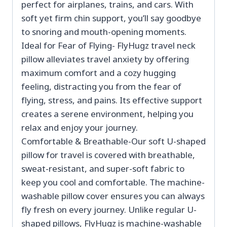
perfect for airplanes, trains, and cars. With
soft yet firm chin support, you’ll say goodbye
to snoring and mouth-opening moments.
Ideal for Fear of Flying- FlyHugz travel neck
pillow alleviates travel anxiety by offering
maximum comfort and a cozy hugging
feeling, distracting you from the fear of
flying, stress, and pains. Its effective support
creates a serene environment, helping you
relax and enjoy your journey.
Comfortable & Breathable-Our soft U-shaped
pillow for travel is covered with breathable,
sweat-resistant, and super-soft fabric to
keep you cool and comfortable. The machine-
washable pillow cover ensures you can always
fly fresh on every journey. Unlike regular U-
shaped pillows, FlyHugz is machine-washable