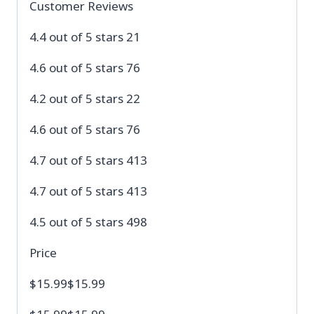
Customer Reviews
4.4 out of 5 stars 21
4.6 out of 5 stars 76
4.2 out of 5 stars 22
4.6 out of 5 stars 76
4.7 out of 5 stars 413
4.7 out of 5 stars 413
4.5 out of 5 stars 498
Price
$15.99$15.99