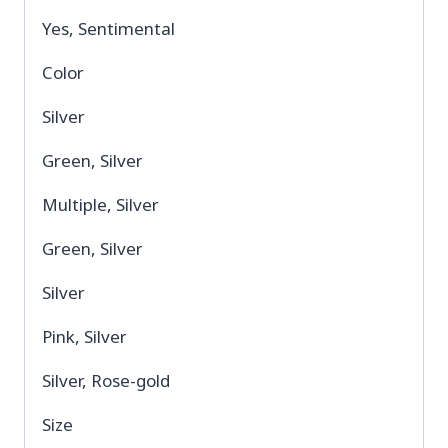
Yes, Sentimental
Color
Silver
Green, Silver
Multiple, Silver
Green, Silver
Silver
Pink, Silver
Silver, Rose-gold
Size