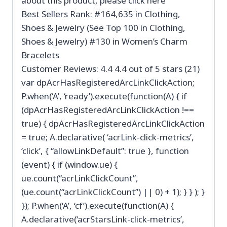
about this product, please click here
Best Sellers Rank: #164,635 in Clothing,
Shoes & Jewelry (See Top 100 in Clothing,
Shoes & Jewelry) #130 in Women’s Charm
Bracelets
Customer Reviews: 4.4 4.4 out of 5 stars (21)
var dpAcrHasRegisteredArcLinkClickAction;
P.when(‘A’, ‘ready’).execute(function(A) { if
(dpAcrHasRegisteredArcLinkClickAction !==
true) { dpAcrHasRegisteredArcLinkClickAction
= true; A.declarative( ‘acrLink-click-metrics’,
‘click’, { “allowLinkDefault”: true }, function
(event) { if (window.ue) {
ue.count(“acrLinkClickCount”,
(ue.count(“acrLinkClickCount”) || 0) + 1); } } ); }
}); P.when(‘A’, ‘cf’).execute(function(A) {
A.declarative(‘acrStarsLink-click-metrics’,