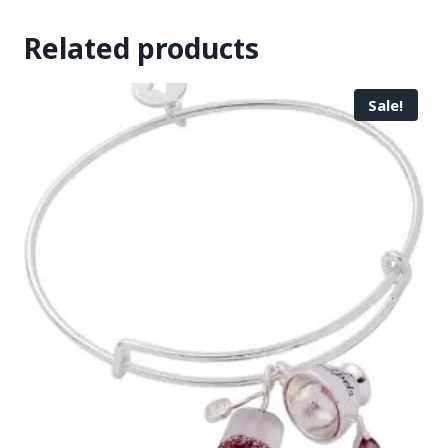
Related products
Sale!