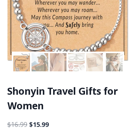
Shonyin Travel Gifts for
Women
$
16.99
$
15.99