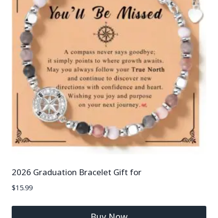
2026 Graduation Bracelet Gift for
$
15.99
Buy Now