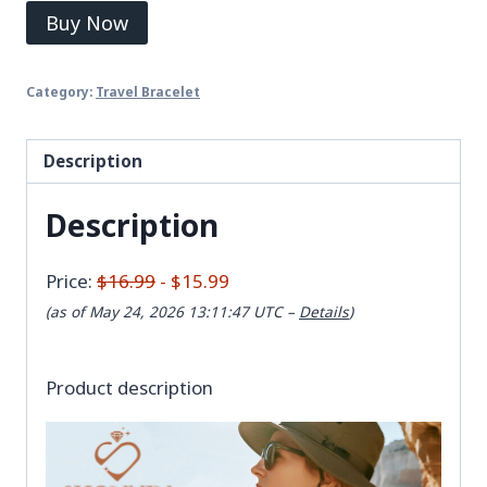
Buy Now
Category:
Travel Bracelet
Description
Description
Price:
$16.99
- $15.99
(as of May 24, 2026 13:11:47 UTC –
Details
)
Product description