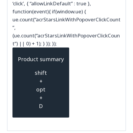
‘click’, { “allowLinkDefault” : true },
function(event){ if(window.ue) {
ue.count(“acrStarsLinkWithPopoverClickCount
”,
(ue.count(“acrStarsLinkWithPopoverClickCoun
t”) || 0) + 1); } }); });
Product summary
shift
+
opt
+
D