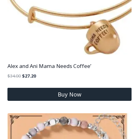
Alex and Ani Mama Needs Coffee’
$
34.00
$
27.20
Buy Now