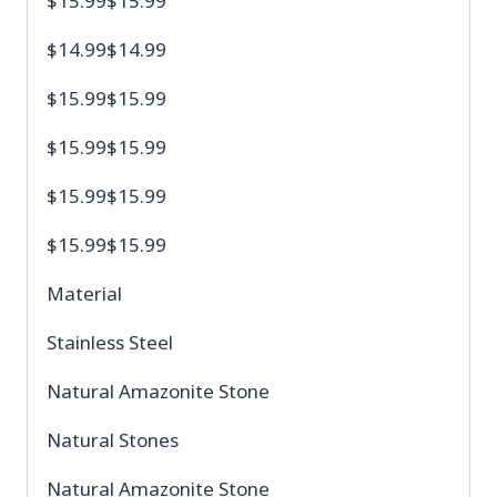
$15.99$15.99
$14.99$14.99
$15.99$15.99
$15.99$15.99
$15.99$15.99
$15.99$15.99
Material
Stainless Steel
Natural Amazonite Stone
Natural Stones
Natural Amazonite Stone