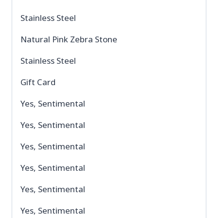
Stainless Steel
Natural Pink Zebra Stone
Stainless Steel
Gift Card
Yes, Sentimental
Yes, Sentimental
Yes, Sentimental
Yes, Sentimental
Yes, Sentimental
Yes, Sentimental