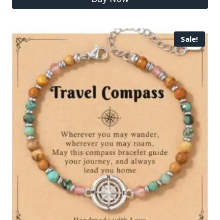
Sale!