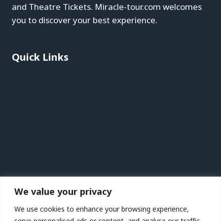
and Theatre Tickets. Miracle-tour.com welcomes
you to discover your best experience.
Quick Links
Blog
About
Contact
Privacy Policy
Affiliate Disclaimer
Terms & Conditions
Recent Posts
We value your privacy
St. Petersburg, Florida Vacation Travel Guide |
We use cookies to enhance your browsing experience,
Expedia
serve personalised ads or content, and analyse our traffic.