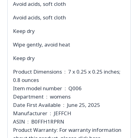
Avoid acids, soft cloth
Avoid acids, soft cloth
Keep dry
Wipe gently, avoid heat
Keep dry
Product Dimensions ‏ : ‎ 7 x 0.25 x 0.25 inches;
0.8 ounces
Item model number ‏ : ‎ Q006
Department ‏ : ‎ womens
Date First Available ‏ : ‎ June 25, 2025
Manufacturer ‏ : ‎ JEFFCH
ASIN ‏ : ‎ B0FFH1RPRN
Product Warranty: For warranty information