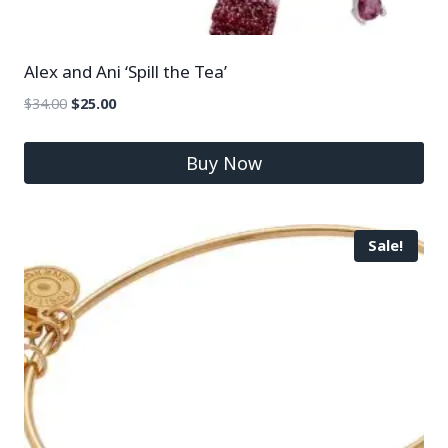
Alex and Ani ‘Spill the Tea’
$
34.00
$
25.00
Buy Now
Sale!