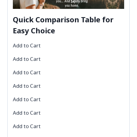
Quick Comparison Table for
Easy Choice
Add to Cart
Add to Cart
Add to Cart
Add to Cart
Add to Cart
Add to Cart
Add to Cart