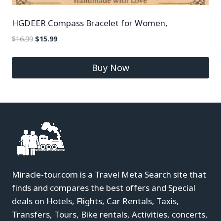
HGDEER Compass Bracelet for Women,
$
16.99
$
15.99
Buy Now
Miracle-tour.com is a Travel Meta Search site that
finds and compares the best offers and Special
deals on Hotels, Flights, Car Rentals, Taxis,
Transfers, Tours, Bike rentals, Activities, concerts,