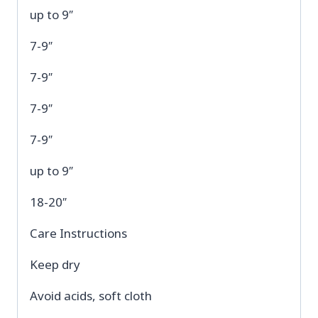
up to 9″
7-9″
7-9″
7-9″
7-9″
up to 9″
18-20″
Care Instructions
Keep dry
Avoid acids, soft cloth