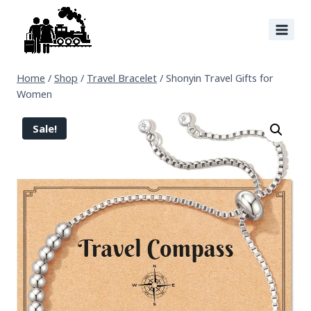
Home
/
Shop
/
Travel Bracelet
/
Shonyin Travel Gifts for
Women
Sale!