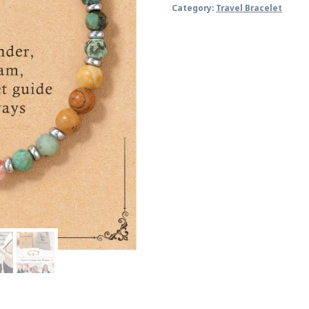
Category:
Travel Bracelet