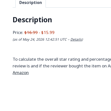
Description
Description
Price:
$16.99
- $15.99
(as of May 24, 2026 12:42:51 UTC –
Details
)
To calculate the overall star rating and percentag
review is and if the reviewer bought the item on A
Amazon