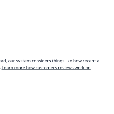
ead, our system considers things like how recent a
.
Learn more how customers reviews work on