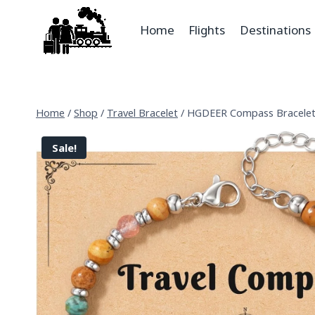
Home
Flights
Destinations
Home
/
Shop
/
Travel Bracelet
/
HGDEER Compass Bracelet
Sale!