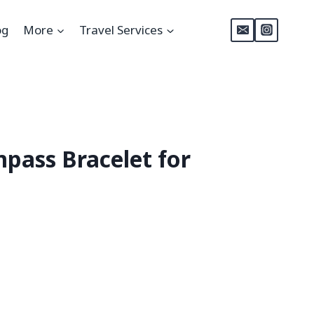
og
More
Travel Services
ass Bracelet for