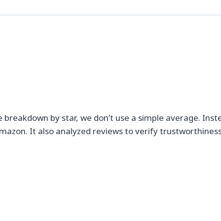
e breakdown by star, we don’t use a simple average. Inst
mazon. It also analyzed reviews to verify trustworthiness