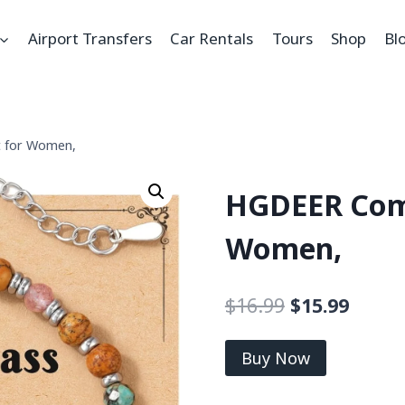
Airport Transfers
Car Rentals
Tours
Shop
Bl
 for Women,
HGDEER Comp
Women,
$
16.99
$
15.99
Buy Now