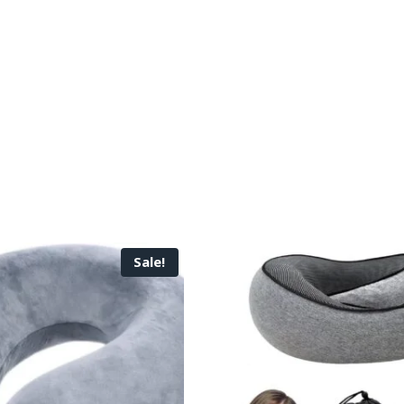
Sale!