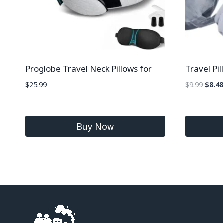
Proglobe Travel Neck Pillows for
Travel P
$
25.99
$
9.99
$
8.48
Buy Now