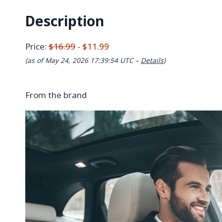
Description
Price:
$16.99
- $11.99
(as of May 24, 2026 17:39:54 UTC –
Details
)
From the brand