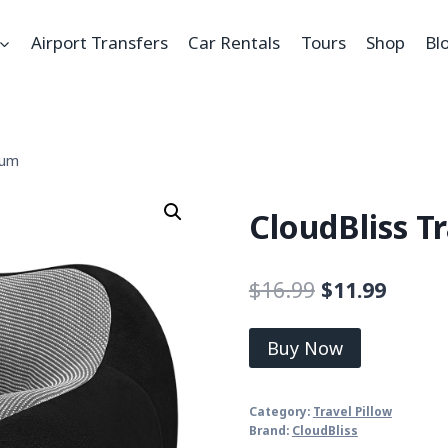
Airport Transfers
Car Rentals
Tours
Shop
Bl
ium
CloudBliss T
$
16.99
$
11.99
Buy Now
Category:
Travel Pillow
Brand:
CloudBliss