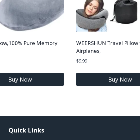
illow,100% Pure Memory
WEERSHUN Travel Pillow 
Airplanes,
$
9.99
Buy Now
Buy Now
Quick Links