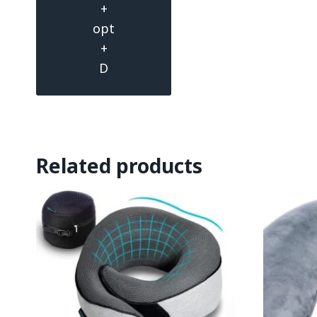
+
opt
+
D
Related products