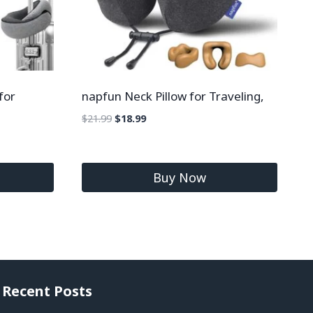
for
napfun Neck Pillow for Traveling,
$
21.99
$
18.99
Buy Now
Recent Posts