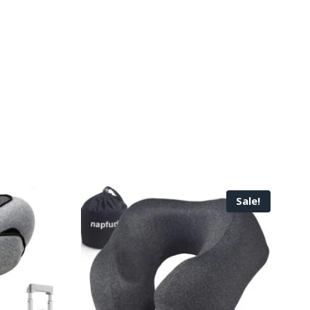
Sale!