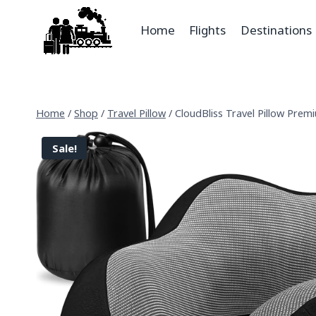
Home
Flights
Destinations
Home
/
Shop
/
Travel Pillow
/
CloudBliss Travel Pillow Prem
Sale!