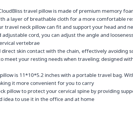
liss travel pillow is made of premium memory foam tha
with a layer of breathable cloth for a more comfortable re
avel neck pillow can fit and support your head and nec
adjustable cord, you can adjust the angle and looseness 
cervical vertebrae
irect skin contact with the chain, effectively avoiding 
to meet your resting needs when traveling; designed with
llow is 11*10*5.2 inches with a portable travel bag. With
king it more convenient for you to carry
 pillow to protect your cervical spine by providing suppo
ood idea to use it in the office and at home