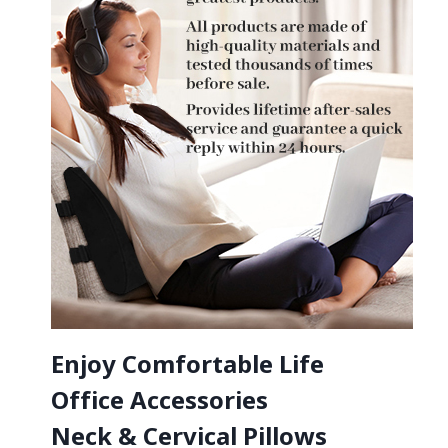
Enjoy Comfortable Life
Office Accessories
Neck & Cervical Pillows