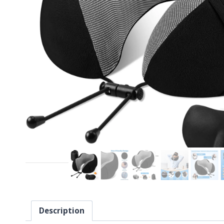
Description