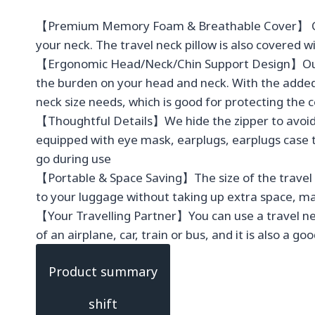
【Premium Memory Foam & Breathable Cover】 CloudB
your neck. The travel neck pillow is also covered 
【Ergonomic Head/Neck/Chin Support Design】Our tr
the burden on your head and neck. With the added 
neck size needs, which is good for protecting the 
【Thoughtful Details】We hide the zipper to avoid d
equipped with eye mask, earplugs, earplugs case 
go during use
【Portable & Space Saving】The size of the travel pi
to your luggage without taking up extra space, ma
【Your Travelling Partner】You can use a travel neck
of an airplane, car, train or bus, and it is also a g
Product summary
shift