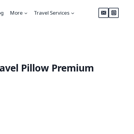
og
More
Travel Services
ravel Pillow Premium