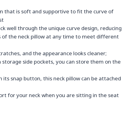
t is soft and supportive to fit the curve of
st
k well through the unique curve design, reducing
of the neck pillow at any time to meet different
scratches, and the appearance looks cleaner;
 storage side pockets, you can store them on the
 its snap button, this neck pillow can be attached
rt for your neck when you are sitting in the seat