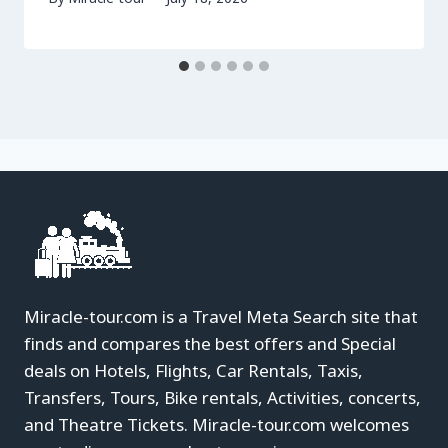
Miracle-tour.com is a Travel Meta Search site that
finds and compares the best offers and Special
deals on Hotels, Flights, Car Rentals, Taxis,
Transfers, Tours, Bike rentals, Activities, concerts,
and Theatre Tickets. Miracle-tour.com welcomes