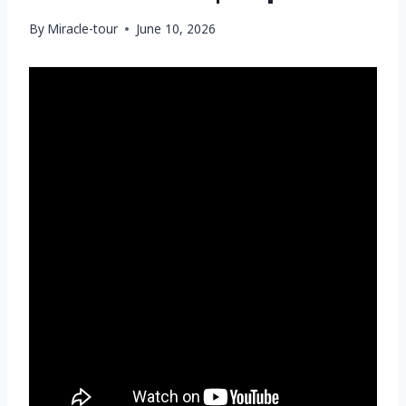
By
Miracle-tour
June 10, 2026