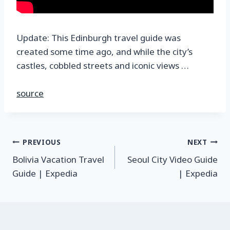
Update: This Edinburgh travel guide was
created some time ago, and while the city’s
castles, cobbled streets and iconic views …
source
PREVIOUS
NEXT
Bolivia Vacation Travel
Seoul City Video Guide
Guide | Expedia
| Expedia