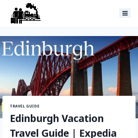
TRAVEL GUIDE
Edinburgh Vacation
Travel Guide | Expedia