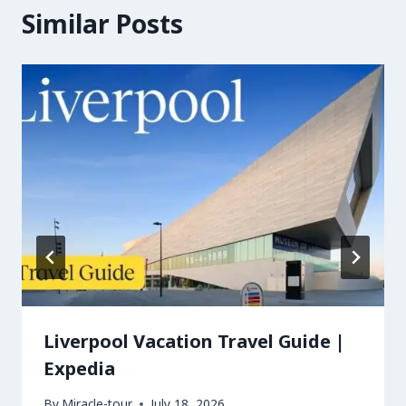
Similar Posts
Liverpool Vacation Travel Guide |
Expedia
By
Miracle-tour
July 18, 2026