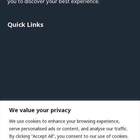
you to discover your best experience.
Quick Links
Blog
About
Contact
Privacy Policy
Affiliate Disclaimer
Terms & Conditions
Recent Posts
We value your privacy
St. Petersburg, Florida Vacation Travel Guide |
We use cookies to enhance your browsing experience,
Expedia
serve personalised ads or content, and analyse our traffic.
Kaohsiung Vacation Travel Guide | Expedia
By clicking "Accept All", you consent to our use of cookies.