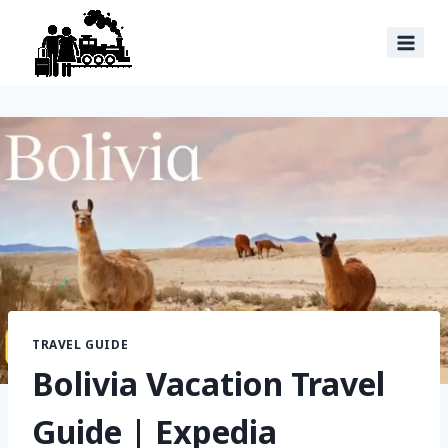
TRAVEL GUIDE
Bolivia Vacation Travel
Guide | Expedia