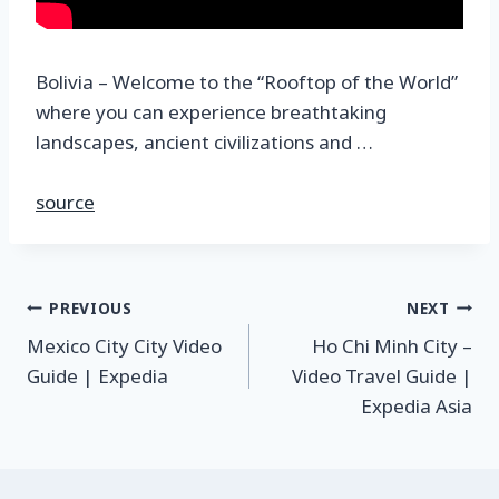
Bolivia – Welcome to the “Rooftop of the World”
where you can experience breathtaking
landscapes, ancient civilizations and …
source
PREVIOUS
NEXT
Mexico City City Video
Ho Chi Minh City –
Guide | Expedia
Video Travel Guide |
Expedia Asia