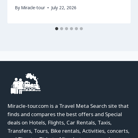
By
Miracle-tour
July 22, 2026
Miracle-tour.com is a Travel Meta Search site that
finds and compares the best offers and Special
deals on Hotels, Flights, Car Rentals, Taxis,
Transfers, Tours, Bike rentals, Activities, concerts,