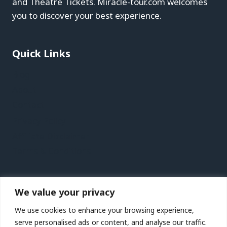
and Theatre Tickets. Miracle-tour.com welcomes
you to discover your best experience.
Quick Links
Blog
About
Contact
Privacy Policy
Affiliate Disclaimer
Terms & Conditions
Recent Posts
We value your privacy
Kaohsiung Vacation Travel Guide | Expedia
We use cookies to enhance your browsing experience,
Jersey Vacation Travel Guide | Expedia
serve personalised ads or content, and analyse our traffic.