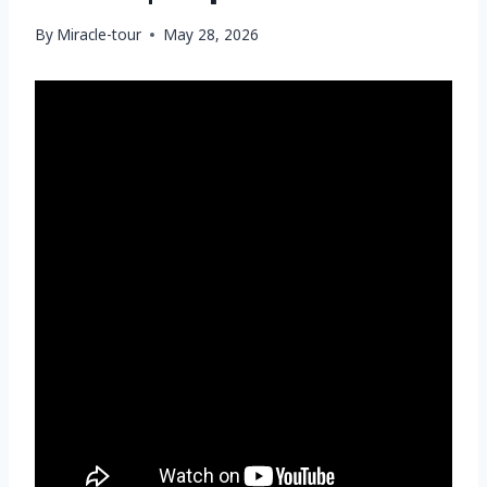
By
Miracle-tour
May 28, 2026