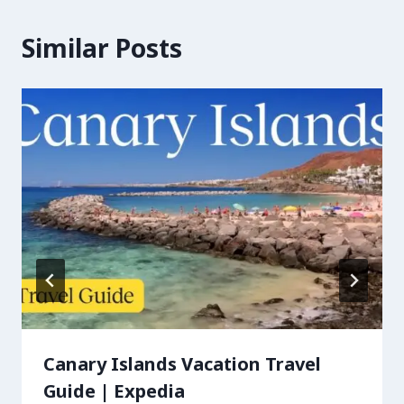
Similar Posts
Canary Islands Vacation Travel
Guide | Expedia