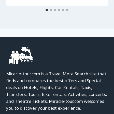
Miracle-tour.com is a Travel Meta Search site that
finds and compares the best offers and Special
deals on Hotels, Flights, Car Rentals, Taxis,
Transfers, Tours, Bike rentals, Activities, concerts,
and Theatre Tickets. Miracle-tour.com welcomes
you to discover your best experience.