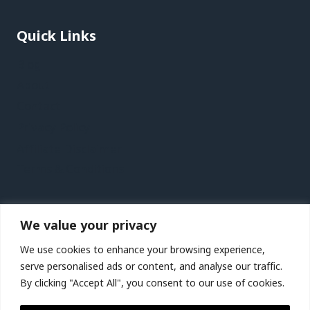
Quick Links
Blog
About
Contact
Privacy Policy
Affiliate Disclaimer
Terms & Conditions
Recent Posts
We value your privacy
Lanzarote Vacation Travel Guide | Expedia
We use cookies to enhance your browsing experience,
Birmingham, Wolverhampton and Warwickshire,
serve personalised ads or content, and analyse our traffic.
UK Vacation Travel Guide | Expedia
By clicking "Accept All", you consent to our use of cookies.
St. Lucia City Video Guide | Expedia