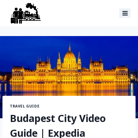
TRAVEL GUIDE
Budapest City Video
Guide | Expedia