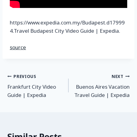
https://www.expedia.com.my/Budapest.d17999
4.Travel Budapest City Video Guide | Expedia.
source
PREVIOUS
NEXT
Frankfurt City Video
Buenos Aires Vacation
Guide | Expedia
Travel Guide | Expedia
Similar Posts