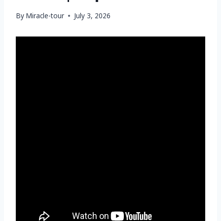
By
Miracle-tour
July 3, 2026