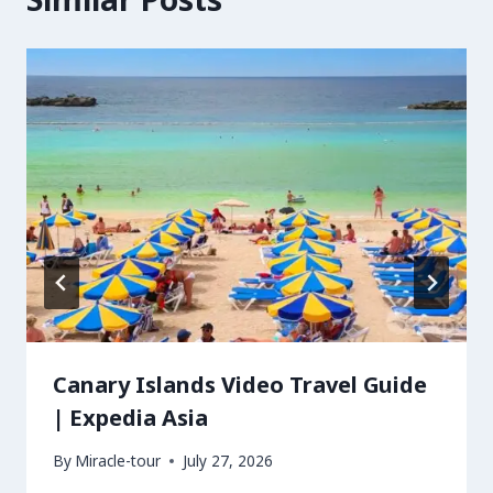
Canary Islands Video Travel Guide
| Expedia Asia
By
Miracle-tour
July 27, 2026