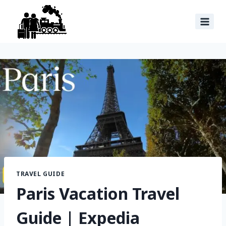
TRAVEL GUIDE
Paris Vacation Travel
Guide | Expedia