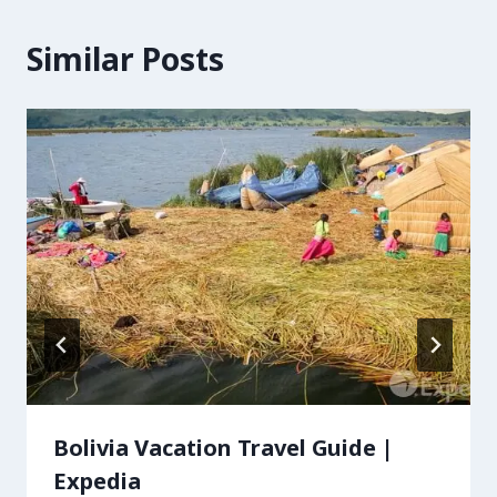
Similar Posts
Bolivia Vacation Travel Guide |
Expedia