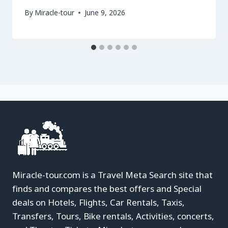
By
Miracle-tour
June 9, 2026
Miracle-tour.com is a Travel Meta Search site that
finds and compares the best offers and Special
deals on Hotels, Flights, Car Rentals, Taxis,
Transfers, Tours, Bike rentals, Activities, concerts,