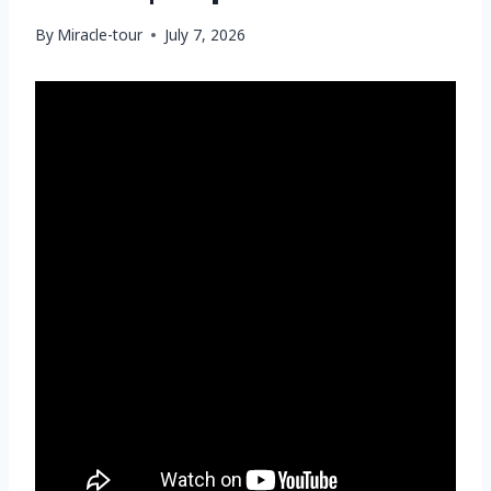
By
Miracle-tour
July 7, 2026