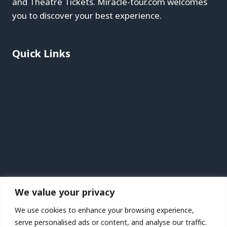
and Theatre Tickets. Miracle-tour.com welcomes
you to discover your best experience.
Quick Links
Blog
About
Contact
Privacy Policy
Affiliate Disclaimer
Terms & Conditions
Recent Posts
We value your privacy
Birmingham, Wolverhampton and Warwickshire,
We use cookies to enhance your browsing experience,
UK Vacation Travel Guide | Expedia
serve personalised ads or content, and analyse our traffic.