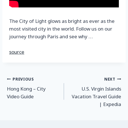
The City of Light glows as bright as ever as the
most visited city in the world. Follow us on our
journey through Paris and see why …
source
PREVIOUS
NEXT
Hong Kong – City
U.S. Virgin Islands
Video Guide
Vacation Travel Guide
| Expedia