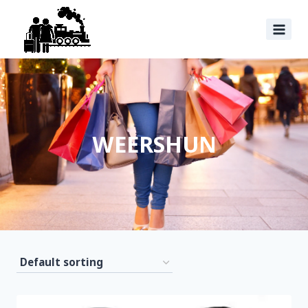
WEERSHUN