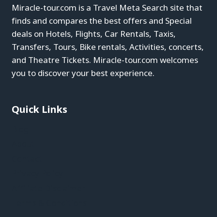
Miracle-tour.com is a Travel Meta Search site that
finds and compares the best offers and Special
deals on Hotels, Flights, Car Rentals, Taxis,
Transfers, Tours, Bike rentals, Activities, concerts,
and Theatre Tickets. Miracle-tour.com welcomes
you to discover your best experience.
Quick Links
Blog
About
Contact
Privacy Policy
Affiliate Disclaimer
Terms & Conditions