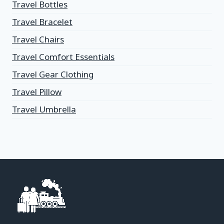
Travel Bottles
Travel Bracelet
Travel Chairs
Travel Comfort Essentials
Travel Gear Clothing
Travel Pillow
Travel Umbrella