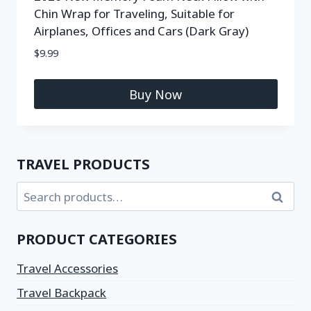
Chin Wrap for Traveling, Suitable for
Airplanes, Offices and Cars (Dark Gray)
$
9.99
Buy Now
TRAVEL PRODUCTS
Search
PRODUCT CATEGORIES
Travel Accessories
Travel Backpack