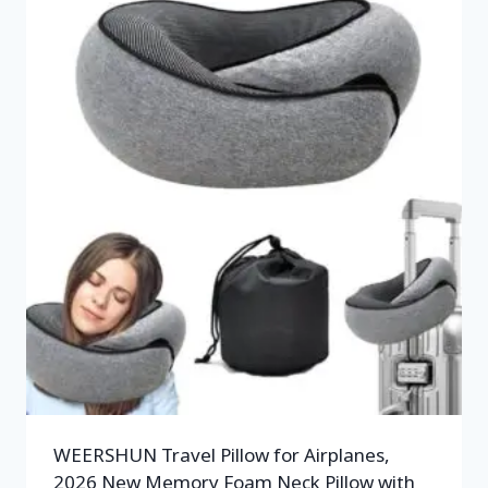
WEERSHUN Travel Pillow for Airplanes,
2026 New Memory Foam Neck Pillow with