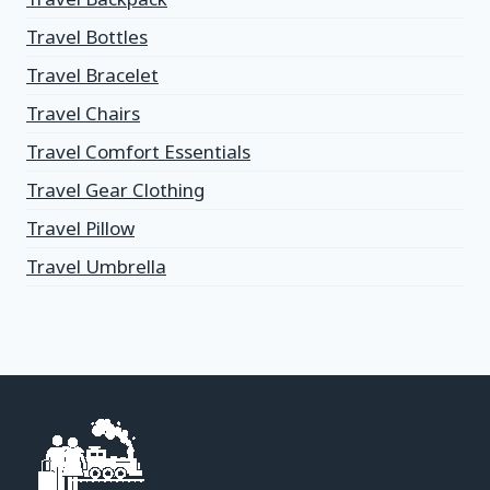
Travel Bottles
Travel Bracelet
Travel Chairs
Travel Comfort Essentials
Travel Gear Clothing
Travel Pillow
Travel Umbrella