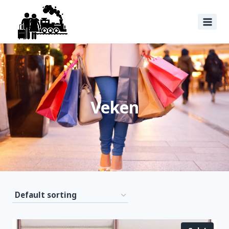
Veken