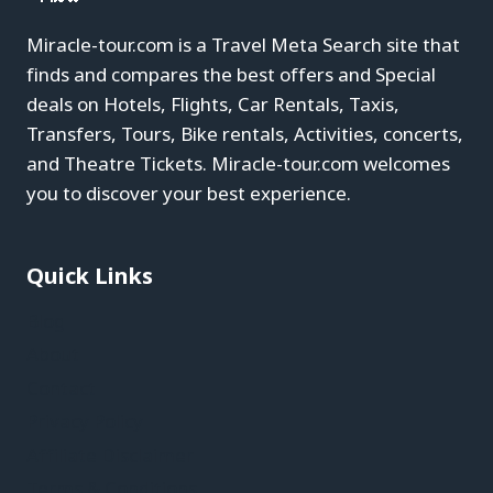
Miracle-tour.com is a Travel Meta Search site that
finds and compares the best offers and Special
deals on Hotels, Flights, Car Rentals, Taxis,
Transfers, Tours, Bike rentals, Activities, concerts,
and Theatre Tickets. Miracle-tour.com welcomes
you to discover your best experience.
Quick Links
Blog
About
Contact
Privacy Policy
Affiliate Disclaimer
Terms & Conditions