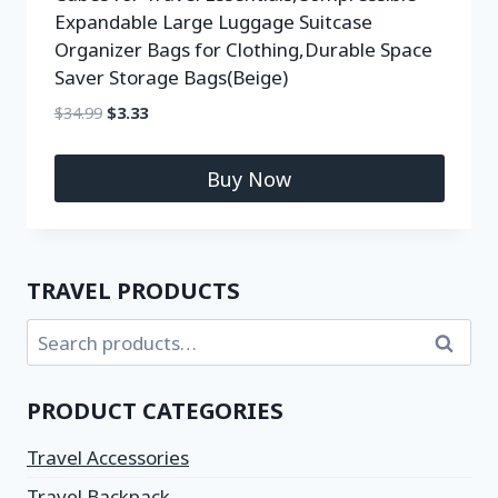
Expandable Large Luggage Suitcase
Organizer Bags for Clothing,Durable Space
Saver Storage Bags(Beige)
$
34.99
$
3.33
Buy Now
TRAVEL PRODUCTS
Search
PRODUCT CATEGORIES
Travel Accessories
Travel Backpack