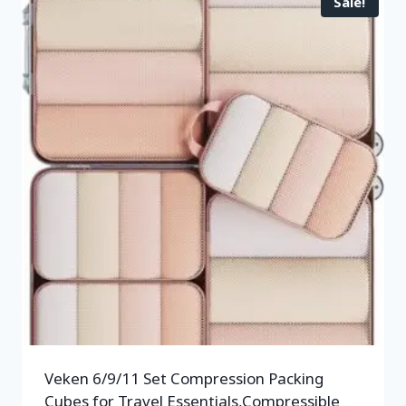
Sale!
Veken 6/9/11 Set Compression Packing
Cubes for Travel Essentials,Compressible