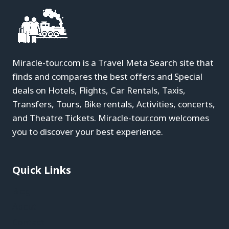
Miracle-tour.com is a Travel Meta Search site that
finds and compares the best offers and Special
deals on Hotels, Flights, Car Rentals, Taxis,
Transfers, Tours, Bike rentals, Activities, concerts,
and Theatre Tickets. Miracle-tour.com welcomes
you to discover your best experience.
Quick Links
Blog
About
Contact