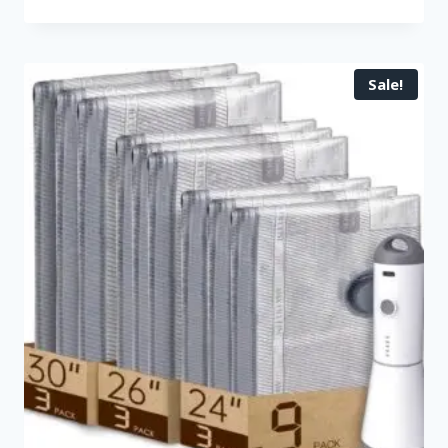
Sale!