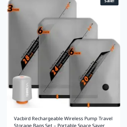
Sale!
Vacbird Rechargeable Wireless Pump Travel
Storage Bags Set – Portable Space Saver