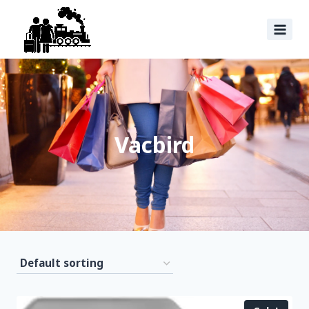
Vacbird