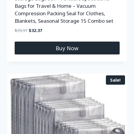
Bags for Travel & Home – Vacuum
Compression Packing Seal for Clothes,
Blankets, Seasonal Storage 15 Combo set
$
35.97
$
32.37
Buy Now
Sale!