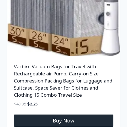
Vacbird Vacuum Bags for Travel with
Rechargeable air Pump, Carry-on Size
Compression Packing Bags for Luggage and
Suitcase, Space Saver for Clothes and
Clothing 15 Combo Travel Size
$
43.95
$
2.25
Buy Now