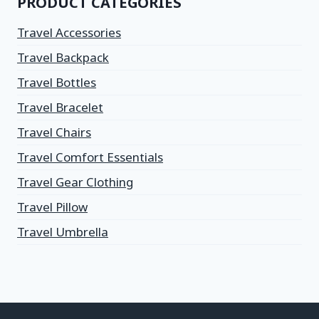
PRODUCT CATEGORIES
Travel Accessories
Travel Backpack
Travel Bottles
Travel Bracelet
Travel Chairs
Travel Comfort Essentials
Travel Gear Clothing
Travel Pillow
Travel Umbrella