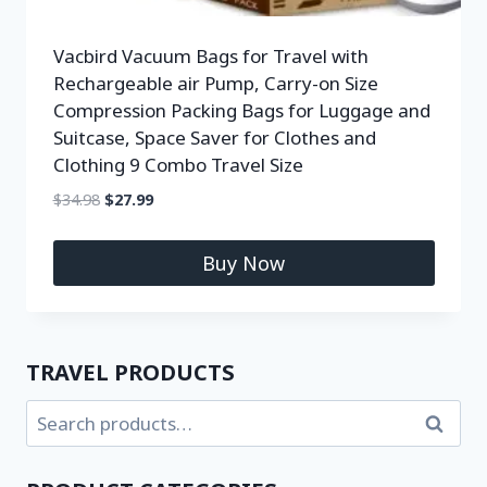
Vacbird Vacuum Bags for Travel with
Rechargeable air Pump, Carry-on Size
Compression Packing Bags for Luggage and
Suitcase, Space Saver for Clothes and
Clothing 9 Combo Travel Size
$
34.98
$
27.99
Buy Now
TRAVEL PRODUCTS
Search