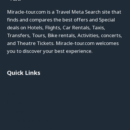
Miracle-tour.com is a Travel Meta Search site that
finds and compares the best offers and Special
deals on Hotels, Flights, Car Rentals, Taxis,
Transfers, Tours, Bike rentals, Activities, concerts,
and Theatre Tickets. Miracle-tour.com welcomes
you to discover your best experience.
Quick Links
Blog
About
Contact
Privacy Policy
Affiliate Disclaimer
Terms & Conditions