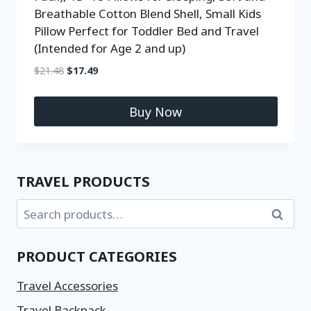
Breathable Cotton Blend Shell, Small Kids
Pillow Perfect for Toddler Bed and Travel
(Intended for Age 2 and up)
$
21.48
$
17.49
Buy Now
TRAVEL PRODUCTS
Search
PRODUCT CATEGORIES
Travel Accessories
Travel Backpack