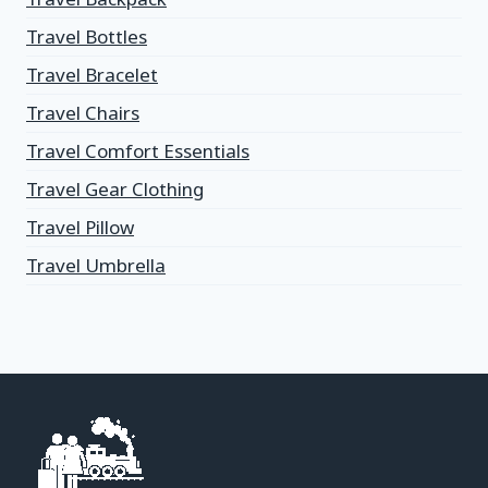
Travel Bottles
Travel Bracelet
Travel Chairs
Travel Comfort Essentials
Travel Gear Clothing
Travel Pillow
Travel Umbrella