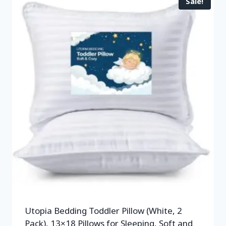
Sale!
Utopia Bedding Toddler Pillow (White, 2
Pack), 13×18 Pillows for Sleeping, Soft and