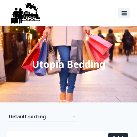
Utopia Bedding