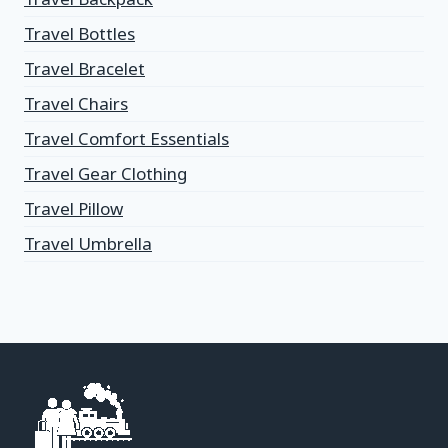
Travel Bottles
Travel Bracelet
Travel Chairs
Travel Comfort Essentials
Travel Gear Clothing
Travel Pillow
Travel Umbrella