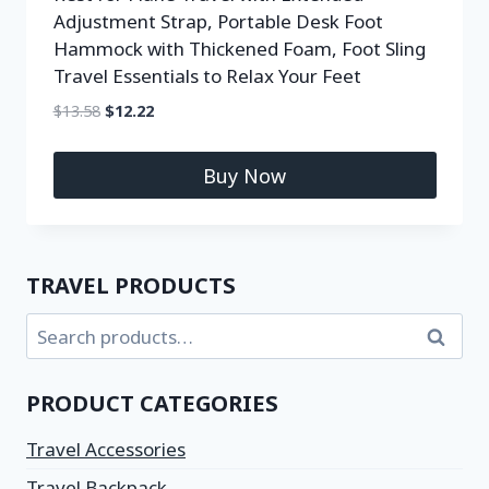
Adjustment Strap, Portable Desk Foot
Hammock with Thickened Foam, Foot Sling
Travel Essentials to Relax Your Feet
$
13.58
$
12.22
Buy Now
TRAVEL PRODUCTS
Search
PRODUCT CATEGORIES
Travel Accessories
Travel Backpack