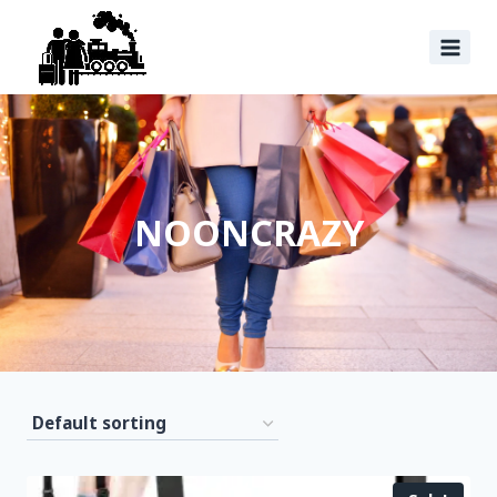
NOONCRAZY