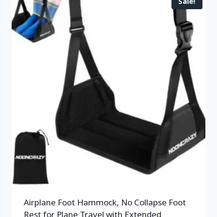
Sale!
Airplane Foot Hammock, No Collapse Foot
Rest for Plane Travel with Extended