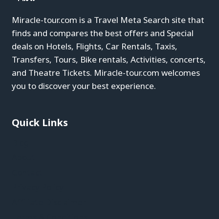
Miracle-tour.com is a Travel Meta Search site that
finds and compares the best offers and Special
deals on Hotels, Flights, Car Rentals, Taxis,
Transfers, Tours, Bike rentals, Activities, concerts,
and Theatre Tickets. Miracle-tour.com welcomes
you to discover your best experience.
Quick Links
Blog
About
Contact
Privacy Policy
Affiliate Disclaimer
Terms & Conditions