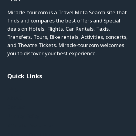
Miracle-tour.com is a Travel Meta Search site that
finds and compares the best offers and Special
deals on Hotels, Flights, Car Rentals, Taxis,
Transfers, Tours, Bike rentals, Activities, concerts,
and Theatre Tickets. Miracle-tour.com welcomes
you to discover your best experience.
Quick Links
Blog
About
Contact
Privacy Policy
Affiliate Disclaimer
Terms & Conditions