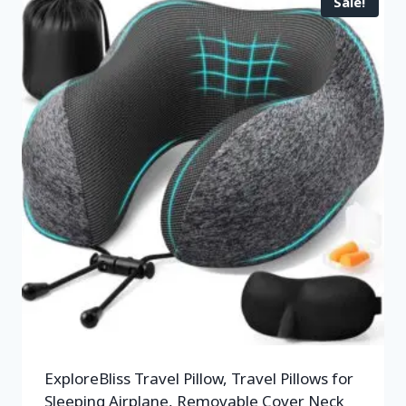
Sale!
ExploreBliss Travel Pillow, Travel Pillows for
Sleeping Airplane, Removable Cover Neck