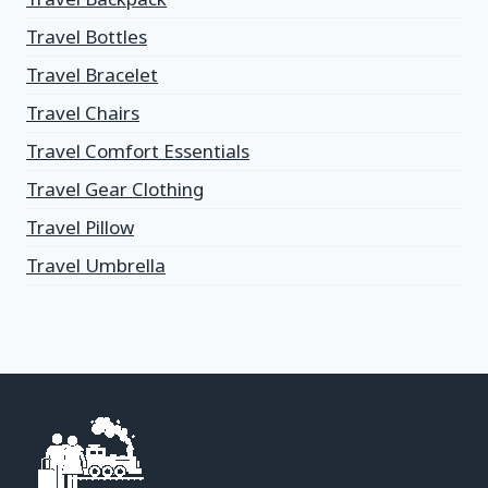
Travel Bottles
Travel Bracelet
Travel Chairs
Travel Comfort Essentials
Travel Gear Clothing
Travel Pillow
Travel Umbrella