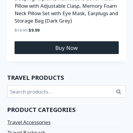
Pillow with Adjustable Clasp, Memory Foam
Neck Pillow Set with Eye Mask, Earplugs and
Storage Bag (Dark Grey)
$
15.99
$
9.99
Buy Now
TRAVEL PRODUCTS
Search
PRODUCT CATEGORIES
Travel Accessories
Travel Backpack