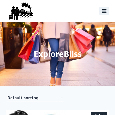
ExploreBliss