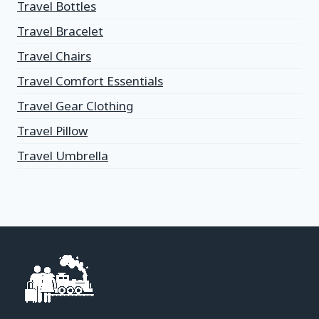
Travel Bottles
Travel Bracelet
Travel Chairs
Travel Comfort Essentials
Travel Gear Clothing
Travel Pillow
Travel Umbrella