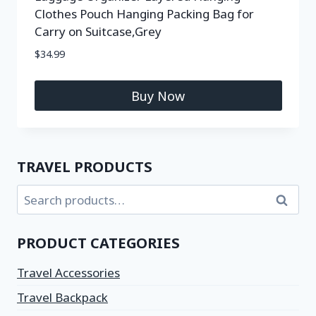
Clothes Pouch Hanging Packing Bag for
Carry on Suitcase,Grey
$
34.99
Buy Now
TRAVEL PRODUCTS
Search
PRODUCT CATEGORIES
Travel Accessories
Travel Backpack