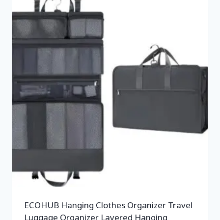
ECOHUB Hanging Clothes Organizer Travel
Luggage Organizer Layered Hanging