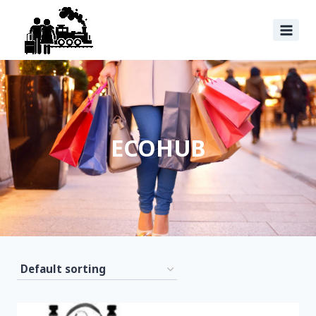
ECOHUB