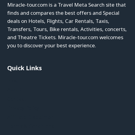
Miracle-tour.com is a Travel Meta Search site that
finds and compares the best offers and Special
deals on Hotels, Flights, Car Rentals, Taxis,
Transfers, Tours, Bike rentals, Activities, concerts,
and Theatre Tickets. Miracle-tour.com welcomes
you to discover your best experience.
Quick Links
Blog
About
Contact
Privacy Policy
Affiliate Disclaimer
Terms & Conditions