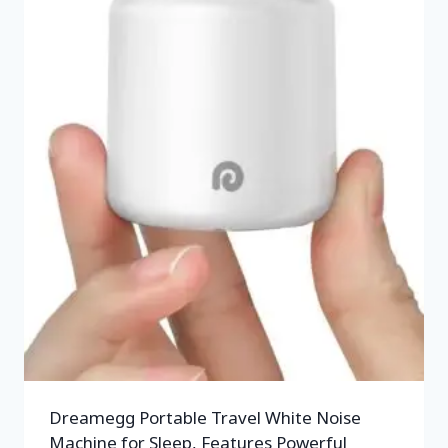
Dreamegg Portable Travel White Noise
Machine for Sleep, Features Powerful