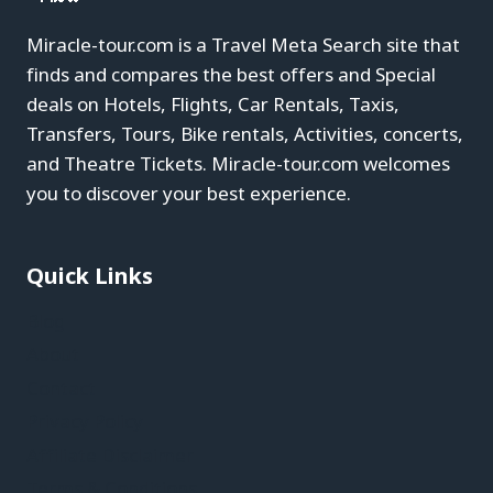
Miracle-tour.com is a Travel Meta Search site that
finds and compares the best offers and Special
deals on Hotels, Flights, Car Rentals, Taxis,
Transfers, Tours, Bike rentals, Activities, concerts,
and Theatre Tickets. Miracle-tour.com welcomes
you to discover your best experience.
Quick Links
Blog
About
Contact
Privacy Policy
Affiliate Disclaimer
Terms & Conditions