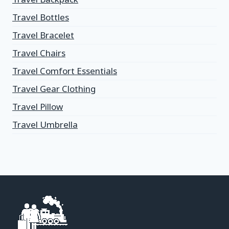
Travel Bottles
Travel Bracelet
Travel Chairs
Travel Comfort Essentials
Travel Gear Clothing
Travel Pillow
Travel Umbrella