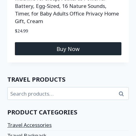
Battery, Egg-Sized, 16 Nature Sounds,
Timer, for Baby Adults Office Privacy Home
Gift, Cream
$
24.99
Buy Now
TRAVEL PRODUCTS
Search
PRODUCT CATEGORIES
Travel Accessories
Travel Backpack