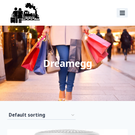
Dreamegg