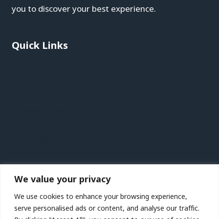
you to discover your best experience.
Quick Links
Blog
About
Contact
Privacy Policy
Affiliate Disclaimer
Terms & Conditions
Recent Posts
We value your privacy
Jersey Vacation Travel Guide | Expedia
We use cookies to enhance your browsing experience,
Lanzarote Vacation Travel Guide | Expedia
serve personalised ads or content, and analyse our traffic.