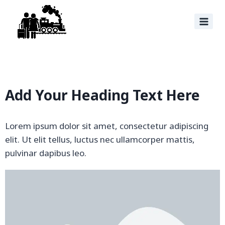
Add Your Heading Text Here
Lorem ipsum dolor sit amet, consectetur adipiscing
elit. Ut elit tellus, luctus nec ullamcorper mattis,
pulvinar dapibus leo.