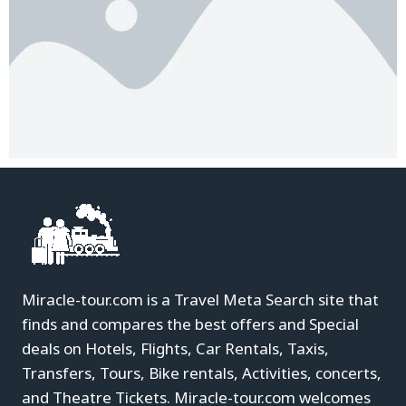
Miracle-tour.com is a Travel Meta Search site that
finds and compares the best offers and Special
deals on Hotels, Flights, Car Rentals, Taxis,
Transfers, Tours, Bike rentals, Activities, concerts,
and Theatre Tickets. Miracle-tour.com welcomes