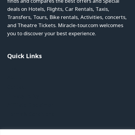
finds and compares the best offers and Special
deals on Hotels, Flights, Car Rentals, Taxis,
Transfers, Tours, Bike rentals, Activities, concerts,
and Theatre Tickets. Miracle-tour.com welcomes
you to discover your best experience.
Quick Links
Blog
About
Contact
Privacy Policy
Affiliate Disclaimer
Terms & Conditions
Recent Posts