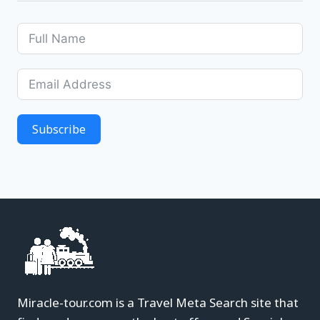
Subscribe
Miracle-tour.com is a Travel Meta Search site that