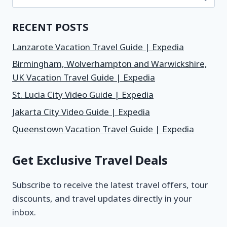
RECENT POSTS
Lanzarote Vacation Travel Guide | Expedia
Birmingham, Wolverhampton and Warwickshire,
UK Vacation Travel Guide | Expedia
St. Lucia City Video Guide | Expedia
Jakarta City Video Guide | Expedia
Queenstown Vacation Travel Guide | Expedia
Get Exclusive Travel Deals
Subscribe to receive the latest travel offers, tour
discounts, and travel updates directly in your
inbox.