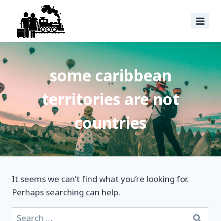
some caribbean
territories are not
countries
It seems we can’t find what you’re looking for.
Perhaps searching can help.