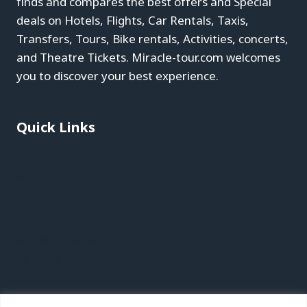
finds and compares the best offers and Special
deals on Hotels, Flights, Car Rentals, Taxis,
Transfers, Tours, Bike rentals, Activities, concerts,
and Theatre Tickets. Miracle-tour.com welcomes
you to discover your best experience.
Quick Links
Blog
About
Contact
Privacy Policy
Affiliate Disclaimer
Terms & Conditions
Recent Posts