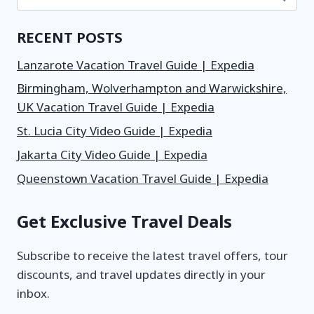
RECENT POSTS
Lanzarote Vacation Travel Guide | Expedia
Birmingham, Wolverhampton and Warwickshire,
UK Vacation Travel Guide | Expedia
St. Lucia City Video Guide | Expedia
Jakarta City Video Guide | Expedia
Queenstown Vacation Travel Guide | Expedia
Get Exclusive Travel Deals
Subscribe to receive the latest travel offers, tour
discounts, and travel updates directly in your
inbox.