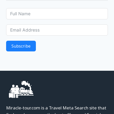
Subscribe
Miracle-tour.com is a Travel Meta Search site that