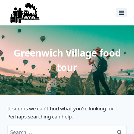
Greenwich Village food
tour
It seems we can’t find what you’re looking for.
Perhaps searching can help.