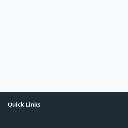
Quick Links
Blog
About