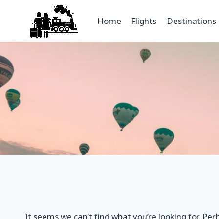
Home
Flights
Destinations
It seems we can’t find what you’re looking for. Per