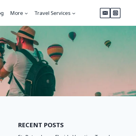
og
More
Travel Services
RECENT POSTS