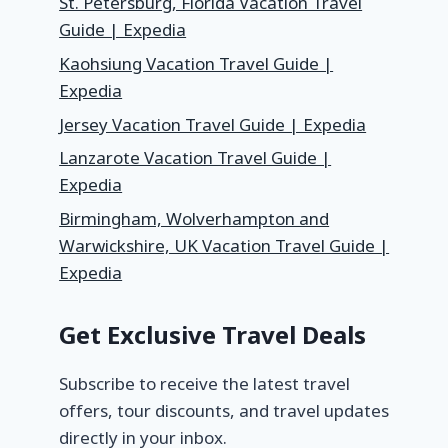
St. Petersburg, Florida Vacation Travel
Guide | Expedia
Kaohsiung Vacation Travel Guide |
Expedia
Jersey Vacation Travel Guide | Expedia
Lanzarote Vacation Travel Guide |
Expedia
Birmingham, Wolverhampton and
Warwickshire, UK Vacation Travel Guide |
Expedia
Get Exclusive Travel Deals
Subscribe to receive the latest travel
offers, tour discounts, and travel updates
directly in your inbox.