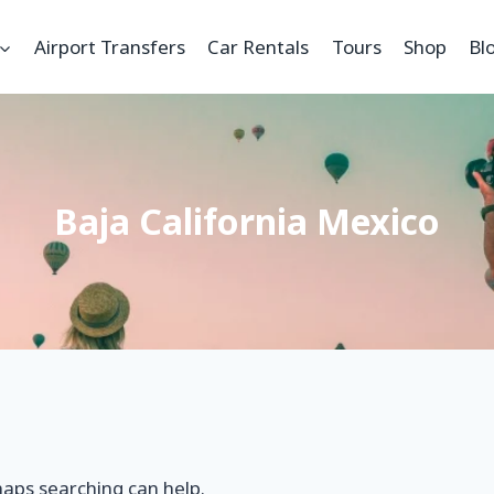
Airport Transfers
Car Rentals
Tours
Shop
Bl
Baja California Mexico
haps searching can help.