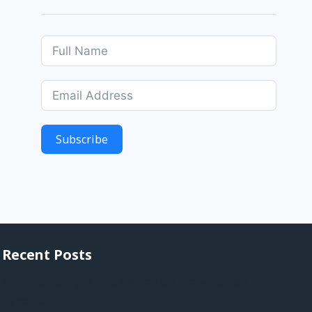
Subscribe
Recent Posts
St. Petersburg, Florida Vacation Travel Guide |
Expedia