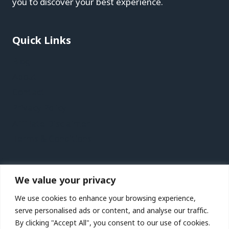
you to discover your best experience.
Quick Links
Blog
About
Contact
Privacy Policy
Affiliate Disclaimer
Terms & Conditions
Recent Posts
We value your privacy
Birmingham, Wolverhampton and Warwickshire,
We use cookies to enhance your browsing experience,
UK Vacation Travel Guide | Expedia
serve personalised ads or content, and analyse our traffic.
St. Lucia City Video Guide | Expedia
By clicking "Accept All", you consent to our use of cookies.