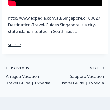
http://www.expedia.com.au/Singapore.d180027.
Destination-Travel-Guides Singapore is a city-
state island situated in South East …
source
PREVIOUS
NEXT
Antigua Vacation
Sapporo Vacation
Travel Guide | Expedia
Travel Guide | Expedia