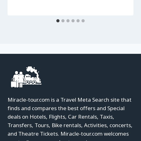
Miracle-tour.com is a Travel Meta Search site that
finds and compares the best offers and Special
deals on Hotels, Flights, Car Rentals, Taxis,
Transfers, Tours, Bike rentals, Activities, concerts,
and Theatre Tickets. Miracle-tour.com welcomes