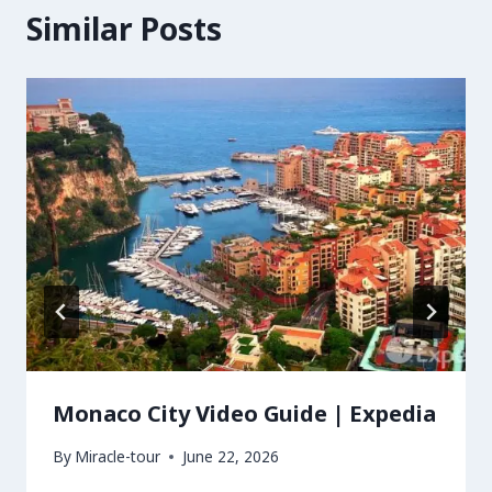
Similar Posts
Monaco City Video Guide | Expedia
By
Miracle-tour
June 22, 2026