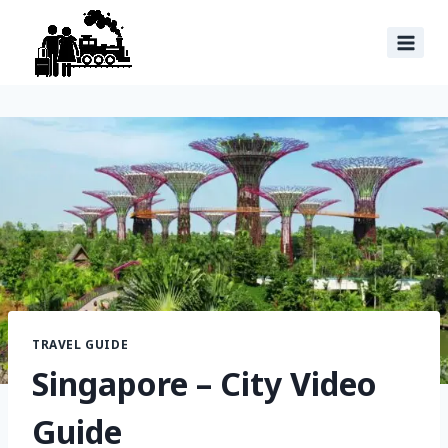
TRAVEL GUIDE
Singapore – City Video
Guide