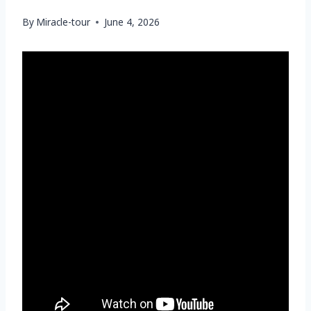
By
Miracle-tour
June 4, 2026