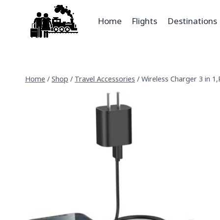
Home
Flights
Destinations
Home
/
Shop
/
Travel Accessories
/
Wireless Charger 3 in 