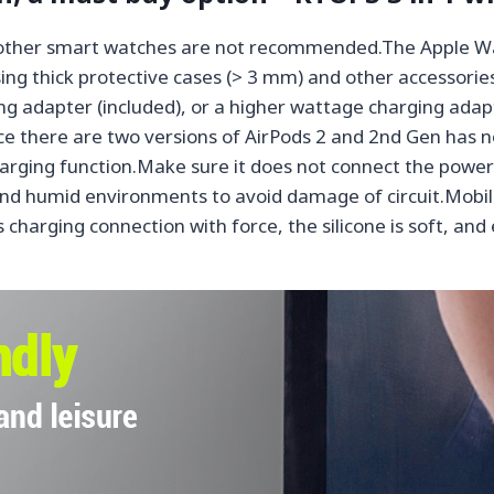
, other smart watches are not recommended.The Apple Wa
ng thick protective cases (> 3 mm) and other accessorie
g adapter (included), or a higher wattage charging adapt
nce there are two versions of AirPods 2 and 2nd Gen has n
harging function.Make sure it does not connect the power
nd humid environments to avoid damage of circuit.Mobile
 charging connection with force, the silicone is soft, and