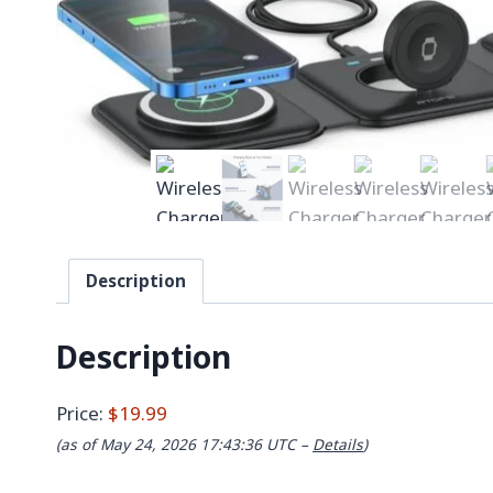
Description
Description
Price:
$19.99
(as of May 24, 2026 17:43:36 UTC –
Details
)