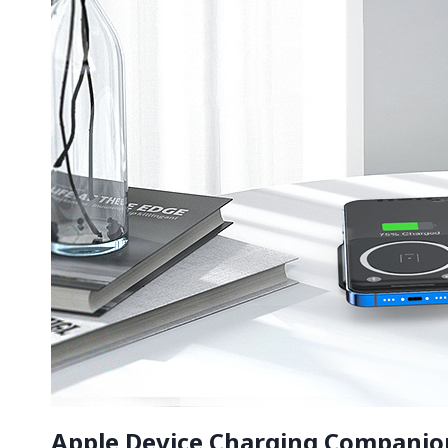
Apple Device Charging Companion,