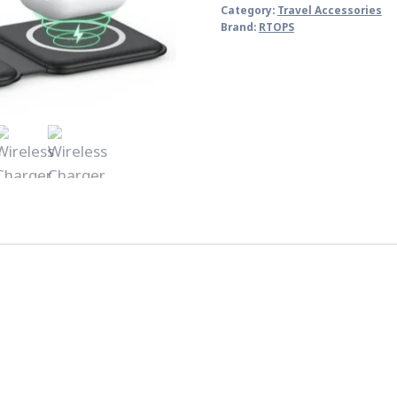
Category:
Travel Accessories
Brand:
RTOPS