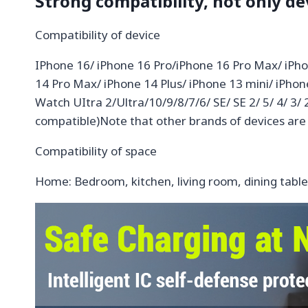
Strong compatibility, not only de
Compatibility of device
IPhone 16/ iPhone 16 Pro/iPhone 16 Pro Max/ iPho
14 Pro Max/ iPhone 14 Plus/ iPhone 13 mini/ iPho
Watch UItra 2/Ultra/10/9/8/7/6/ SE/ SE 2/ 5/ 4/ 3/
compatible)Note that other brands of devices are
Compatibility of space
Home: Bedroom, kitchen, living room, dining tab