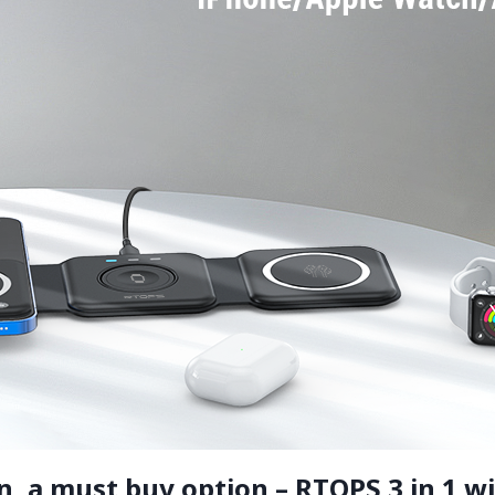
 a must buy option – RTOPS 3 in 1 wi