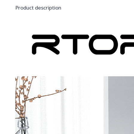
Product description