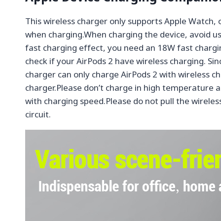
This wireless charger only supports Apple Watch
when charging.When charging the device, avoid usi
fast charging effect, you need an 18W fast chargin
check if your AirPods 2 have wireless charging. Si
charger can only charge AirPods 2 with wireless c
charger.Please don’t charge in high temperature a
with charging speed.Please do not pull the wireless
circuit.