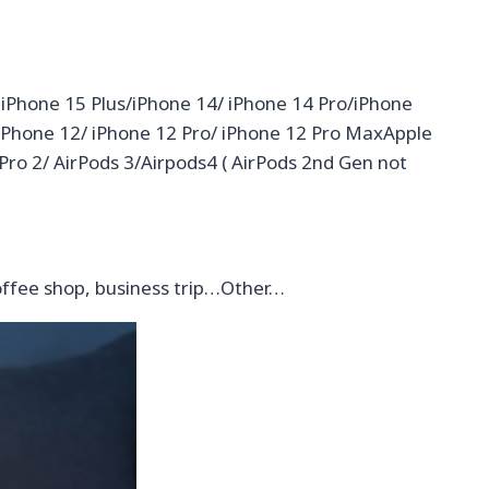
 iPhone 15 Plus/iPhone 14/ iPhone 14 Pro/iPhone
 iPhone 12/ iPhone 12 Pro/ iPhone 12 Pro MaxApple
 Pro 2/ AirPods 3/Airpods4 ( AirPods 2nd Gen not
offee shop, business trip…Other…