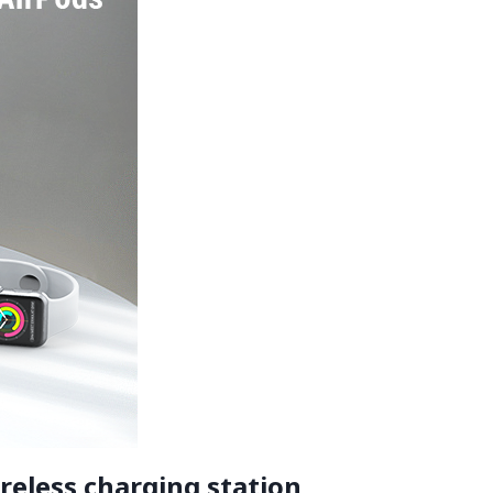
reless charging station