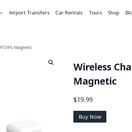
Airport Transfers
Car Rentals
Tours
Shop
Bl
1,RTOPS Magnetic
Wireless Cha
Magnetic
$
19.99
Buy Now