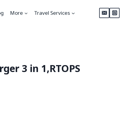
og
More
Travel Services
rger 3 in 1,RTOPS