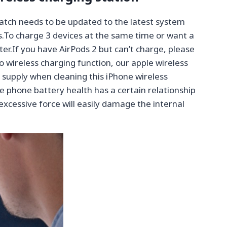
tch needs to be updated to the latest system
s.To charge 3 devices at the same time or want a
er.If you have AirPods 2 but can’t charge, please
o wireless charging function, our apple wireless
 supply when cleaning this iPhone wireless
 phone battery health has a certain relationship
 excessive force will easily damage the internal