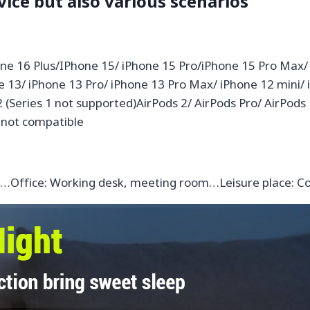
vice but also various scenarios
ne 16 Plus/IPhone 15/ iPhone 15 Pro/iPhone 15 Pro Max/
ne 13/ iPhone 13 Pro/ iPhone 13 Pro Max/ iPhone 12 mini/
 2 (Series 1 not supported)AirPods 2/ AirPods Pro/ AirPods
 not compatible
le…Office: Working desk, meeting room…Leisure place: C