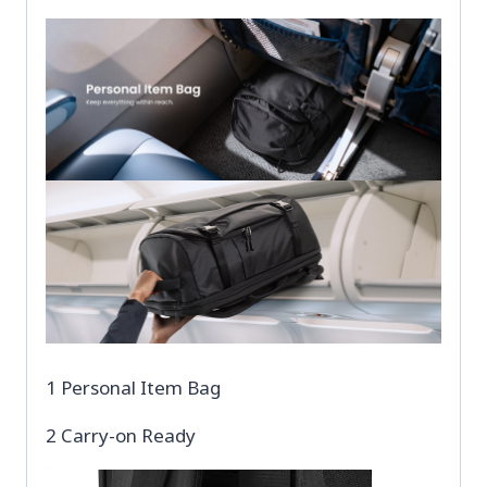
1 Personal Item Bag
2 Carry-on Ready