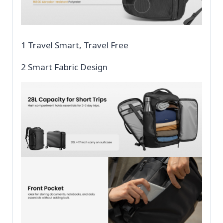
1 Travel Smart, Travel Free
2 Smart Fabric Design