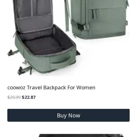
coowoz Travel Backpack For Women
$
25.99
$
22.87
Buy Now