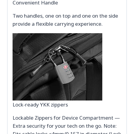
Convenient Handle
Two handles, one on top and one on the side
provide a flexible carrying experience.
Lock-ready YKK zippers
Lockable Zippers for Device Compartment —
Extra security for your tech on the go. Note:
Fits cable locks ≤4mm/0.157 in diameter (Lock