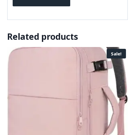
Related products
Sale!