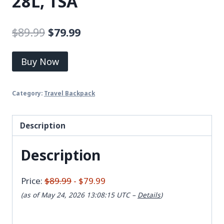
28L, TSA
$
89.99
$
79.99
Buy Now
Category:
Travel Backpack
Description
Description
Price:
$89.99
- $79.99
(as of May 24, 2026 13:08:15 UTC –
Details
)