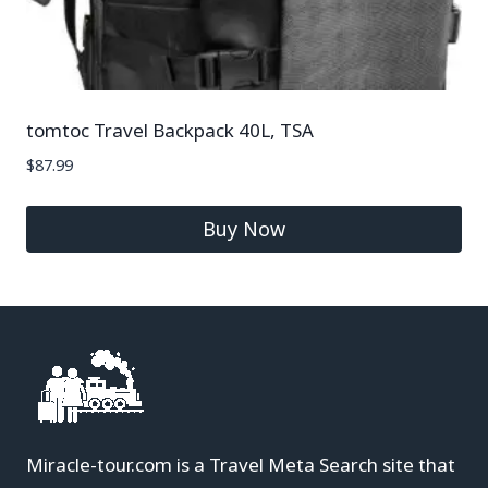
tomtoc Travel Backpack 40L, TSA
$
87.99
Buy Now
Miracle-tour.com is a Travel Meta Search site that