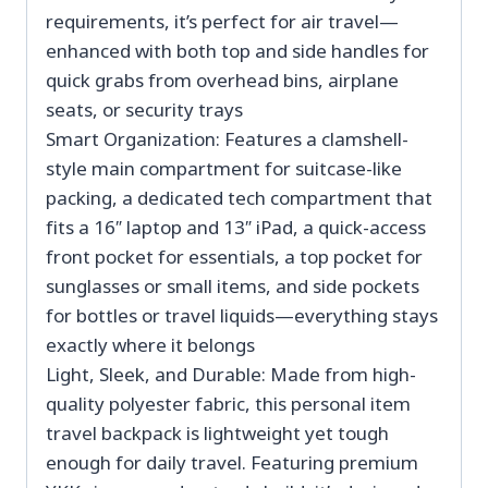
requirements, it’s perfect for air travel—
enhanced with both top and side handles for
quick grabs from overhead bins, airplane
seats, or security trays
Smart Organization: Features a clamshell-
style main compartment for suitcase-like
packing, a dedicated tech compartment that
fits a 16″ laptop and 13″ iPad, a quick-access
front pocket for essentials, a top pocket for
sunglasses or small items, and side pockets
for bottles or travel liquids—everything stays
exactly where it belongs
Light, Sleek, and Durable: Made from high-
quality polyester fabric, this personal item
travel backpack is lightweight yet tough
enough for daily travel. Featuring premium