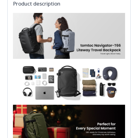
Product description