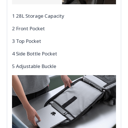
1 28L Storage Capacity
2 Front Pocket
3 Top Pocket
4 Side Bottle Pocket
5 Adjustable Buckle