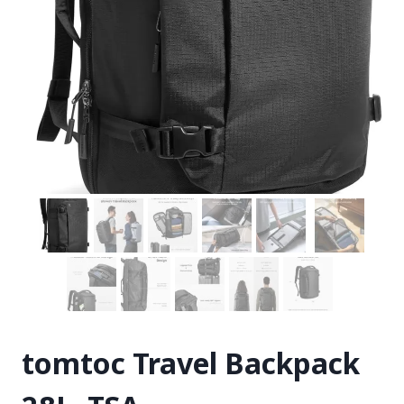
tomtoc Travel Backpack