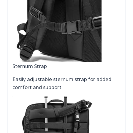
Sternum Strap
Easily adjustable sternum strap for added
comfort and support.