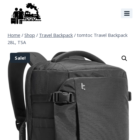
Home
/
Shop
/
Travel Backpack
/
tomtoc Travel Backpack
28L, TSA
Sale!