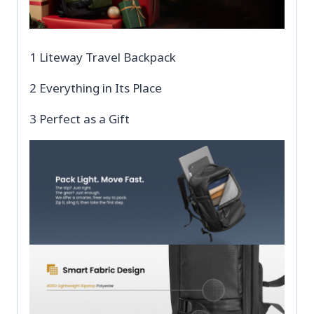
1 Liteway Travel Backpack
2 Everything in Its Place
3 Perfect as a Gift