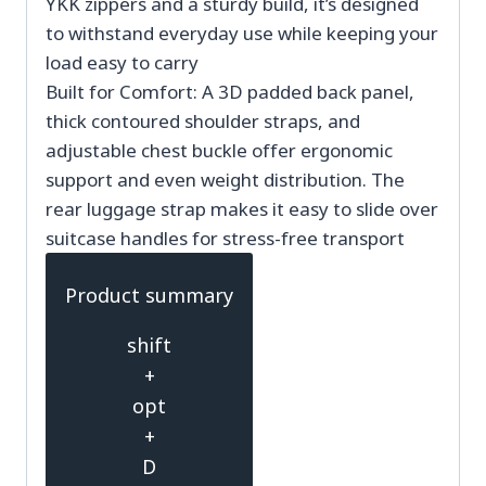
YKK zippers and a sturdy build, it’s designed
to withstand everyday use while keeping your
load easy to carry
Built for Comfort: A 3D padded back panel,
thick contoured shoulder straps, and
adjustable chest buckle offer ergonomic
support and even weight distribution. The
rear luggage strap makes it easy to slide over
suitcase handles for stress-free transport
Product summary
shift
+
opt
+
D