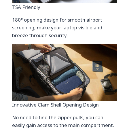
TSA Friendly
180° opening design for smooth airport
screening, make your laptop visible and
breeze through security.
Innovative Clam Shell Opening Design
No need to find the zipper pulls, you can
easily gain access to the main compartment.