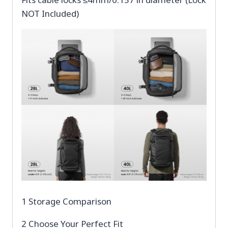
NOT Included)
1 Storage Comparison
2 Choose Your Perfect Fit