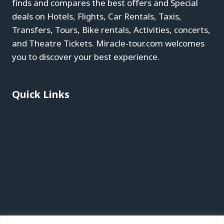
finds and compares the best offers and Special
deals on Hotels, Flights, Car Rentals, Taxis,
Transfers, Tours, Bike rentals, Activities, concerts,
and Theatre Tickets. Miracle-tour.com welcomes
you to discover your best experience.
Quick Links
Blog
About
Contact
Privacy Policy
Affiliate Disclaimer
Terms & Conditions
Recent Posts