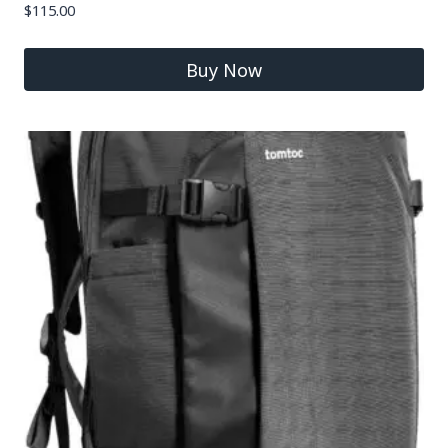
$
115.00
Buy Now