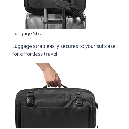
Luggage Strap
Luggage strap easily secures to your suitcase
for effortless travel.