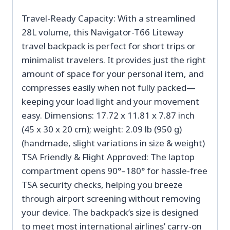
Travel-Ready Capacity: With a streamlined
28L volume, this Navigator-T66 Liteway
travel backpack is perfect for short trips or
minimalist travelers. It provides just the right
amount of space for your personal item, and
compresses easily when not fully packed—
keeping your load light and your movement
easy. Dimensions: 17.72 x 11.81 x 7.87 inch
(45 x 30 x 20 cm); weight: 2.09 lb (950 g)
(handmade, slight variations in size & weight)
TSA Friendly & Flight Approved: The laptop
compartment opens 90°–180° for hassle-free
TSA security checks, helping you breeze
through airport screening without removing
your device. The backpack’s size is designed
to meet most international airlines’ carry-on