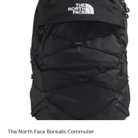
The North Face Borealis Commuter