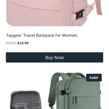
Taygeer Travel Backpack for Women,
$
29.89
$
23.99
Buy Now
Sale!