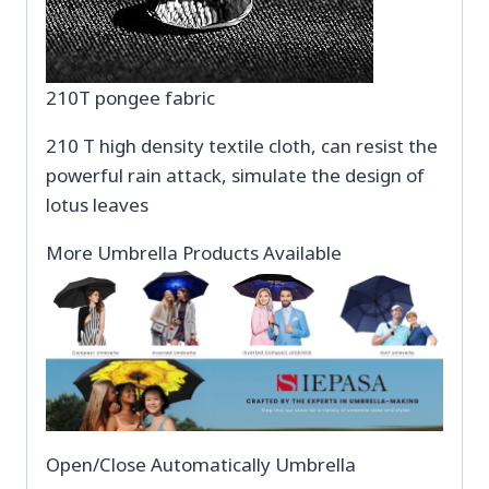
210T pongee fabric
210 T high density textile cloth, can resist the
powerful rain attack, simulate the design of
lotus leaves
More Umbrella Products Available
Open/Close Automatically Umbrella