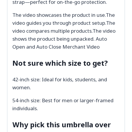
strap—perfect for on-the-go protection.
The video showcases the product in use.The
video guides you through product setup.The
video compares multiple products.The video
shows the product being unpacked. Auto
Open and Auto Close Merchant Video
Not sure which size to get?
42-inch size: Ideal for kids, students, and
women.
54-inch size: Best for men or larger-framed
individuals.
Why pick this umbrella over