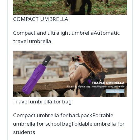
COMPACT UMBRELLA
Compact and ultralight umbrellaAutomatic
travel umbrella
Travel umbrella for bag
Compact umbrella for backpackPortable
umbrella for school bagFoldable umbrella for
students