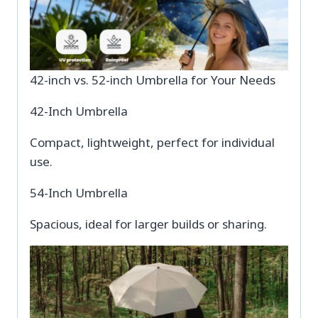
42-inch vs. 52-inch Umbrella for Your Needs
42-Inch Umbrella
Compact, lightweight, perfect for individual
use.
54-Inch Umbrella
Spacious, ideal for larger builds or sharing.