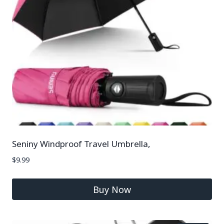
Seniny Windproof Travel Umbrella,
$
9.99
Buy Now