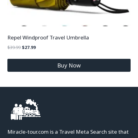
Repel Windproof Travel Umbrella
$
39.99
$
27.99
Buy Now
Miracle-tour.com is a Travel Meta Search site that