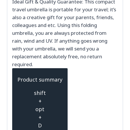
Ideal Gift & Quality Guarantee: This compact
travel umbrella is portable for your travel; it’s
also a creative gift for your parents, friends,
colleagues and etc. Using this folding
umbrella, you are always protected from
rain, wind and UV. If anything goes wrong
with your umbrella, we will send you a
replacement absolutely free, no return
required.
Product summary
shift
+
opt
+
D