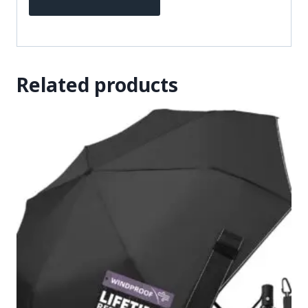
Related products