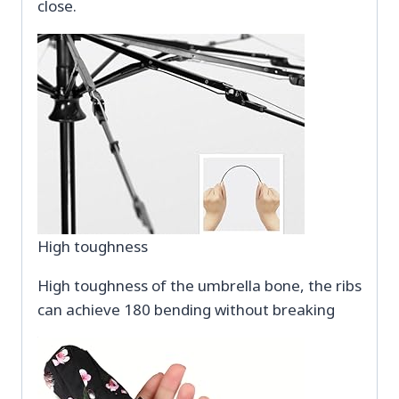
close.
High toughness
High toughness of the umbrella bone, the ribs
can achieve 180 bending without breaking