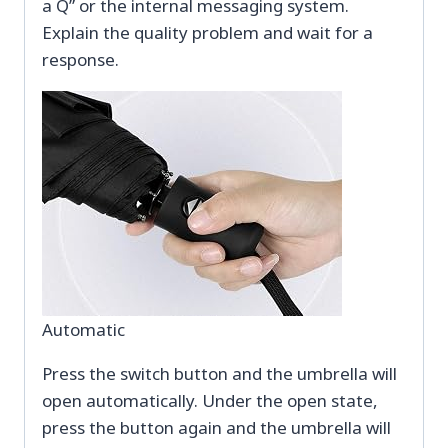
a Q” or the internal messaging system.
Explain the quality problem and wait for a
response.
Automatic
Press the switch button and the umbrella will
open automatically. Under the open state,
press the button again and the umbrella will