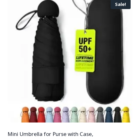
Sale!
Mini Umbrella for Purse with Case,