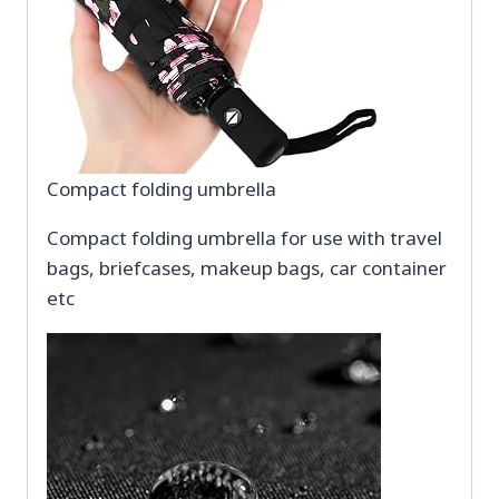
Compact folding umbrella
Compact folding umbrella for use with travel
bags, briefcases, makeup bags, car container
etc