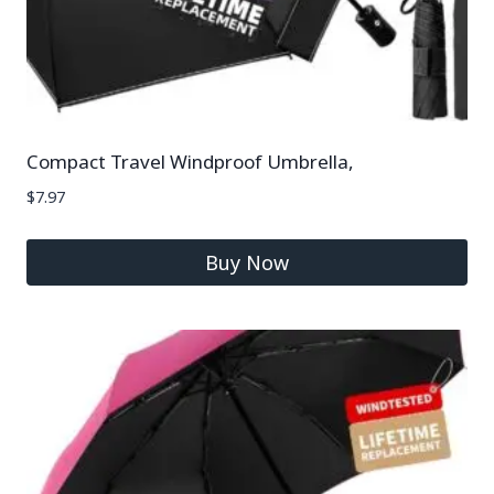
Compact Travel Windproof Umbrella,
$
7.97
Buy Now