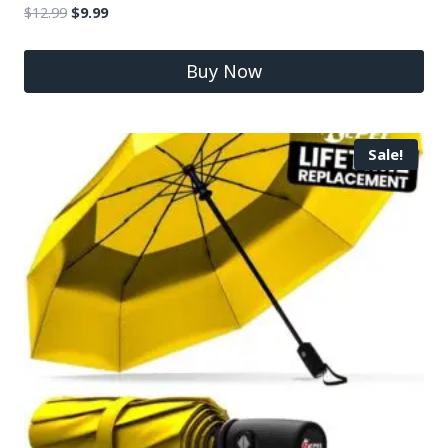
$
12.99
$
9.99
Buy Now
Sale!