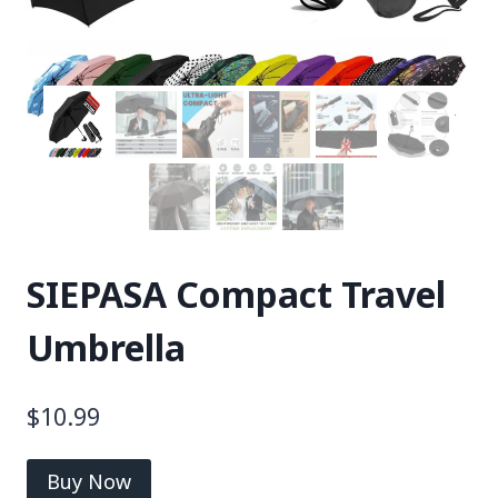
SIEPASA Compact Travel
Umbrella
$
10.99
Buy Now