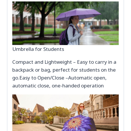
Umbrella for Students
Compact and Lightweight – Easy to carry in a
backpack or bag, perfect for students on the
go.Easy to Open/Close –Automatic open,
automatic close, one-handed operation