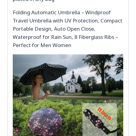
Folding Automatic Umbrella – Windproof
Travel Umbrella with UV Protection, Compact
Portable Design, Auto Open Close,
Waterproof for Rain Sun, 8 Fiberglass Ribs –
Perfect for Men Women