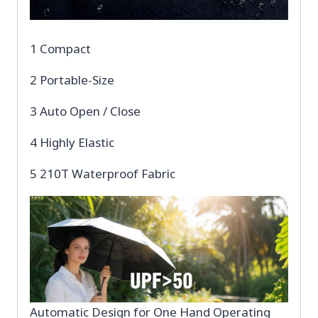
1 Compact
2 Portable-Size
3 Auto Open / Close
4 Highly Elastic
5 210T Waterproof Fabric
Automatic Design for One Hand Operating