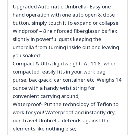
Upgraded Automatic Umbrella- Easy one
hand operation with one auto open & close
button, simply touch it to expand or collapse;
Windproof – 8 reinforced fiberglass ribs flex
slightly in powerful gusts keeping the
umbrella from turning inside out and leaving
you soaked;
Compact & Ultra lightweight- At 11.8” when
compacted, easily fits in your work bag,
purse, backpack, car container etc. Weighs 14
ounce with a handy wrist string for
convenient carrying around;
Waterproof- Put the technology of Teflon to
work for you! Waterproof and instantly dry,
our Travel Umbrella defends against the
elements like nothing else;