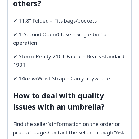
others?
✔ 11.8″ Folded – Fits bags/pockets
✔ 1-Second Open/Close – Single-button
operation
✔ Storm-Ready 210T Fabric – Beats standard
190T
✔ 14oz w/Wrist Strap – Carry anywhere
How to deal with quality
issues with an umbrella?
Find the seller’s information on the order or
product page..Contact the seller through “Ask