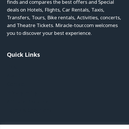
finds and compares the best offers and Special
deals on Hotels, Flights, Car Rentals, Taxis,
Transfers, Tours, Bike rentals, Activities, concerts,
and Theatre Tickets. Miracle-tour.com welcomes
you to discover your best experience.
Quick Links
Blog
About
Contact
Privacy Policy
Affiliate Disclaimer
Terms & Conditions
Recent Posts