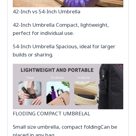
42-Inch vs 54-Inch Umbrella
42-Inch Umbrella Compact, lightweight,
perfect for individual use.
54-Inch Umbrella Spacious, ideal for larger
builds or sharing.
FLODING COMPACT UMBRELAL
Small size umbrella, compact foldingCan be
placed in any bag