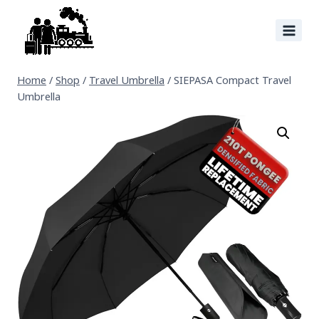
Home
/
Shop
/
Travel Umbrella
/
SIEPASA Compact Travel
Umbrella