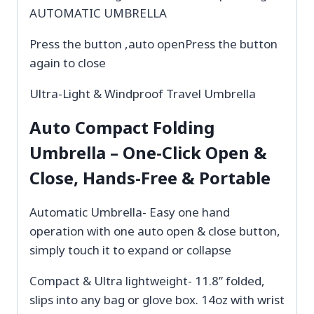
AUTOMATIC UMBRELLA
Press the button ,auto openPress the button
again to close
Ultra-Light & Windproof Travel Umbrella
Auto Compact Folding
Umbrella – One-Click Open &
Close, Hands-Free & Portable
Automatic Umbrella- Easy one hand
operation with one auto open & close button,
simply touch it to expand or collapse
Compact & Ultra lightweight- 11.8” folded,
slips into any bag or glove box. 14oz with wrist