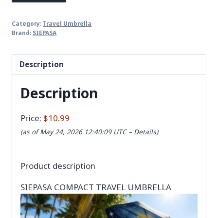
Category:
Travel Umbrella
Brand:
SIEPASA
Description
Description
Price:
$10.99
(as of May 24, 2026 12:40:09 UTC –
Details
)
Product description
SIEPASA COMPACT TRAVEL UMBRELLA