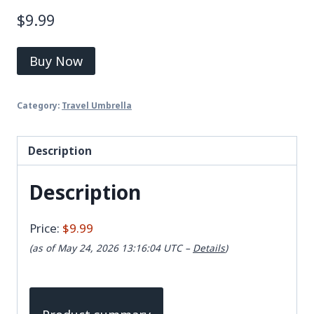
$
9.99
Buy Now
Category:
Travel Umbrella
Description
Description
Price:
$9.99
(as of May 24, 2026 13:16:04 UTC –
Details
)