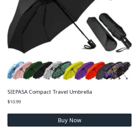
SIEPASA Compact Travel Umbrella
$
10.99
Buy Now