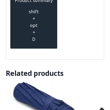
Product summary
shift
+
opt
+
D
Related products