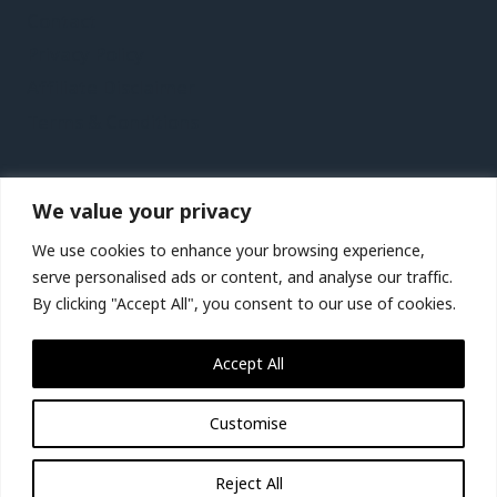
Contact
Privacy Policy
Affiliate Disclaimer
Terms & Conditions
Recent Posts
We value your privacy
Kaohsiung Vacation Travel Guide | Expedia
We use cookies to enhance your browsing experience,
Jersey Vacation Travel Guide | Expedia
serve personalised ads or content, and analyse our traffic.
By clicking "Accept All", you consent to our use of cookies.
Lanzarote Vacation Travel Guide | Expedia
Birmingham, Wolverhampton and Warwickshire,
Accept All
UK Vacation Travel Guide | Expedia
Customise
© 2026 Miracle-tour.com
Reject All