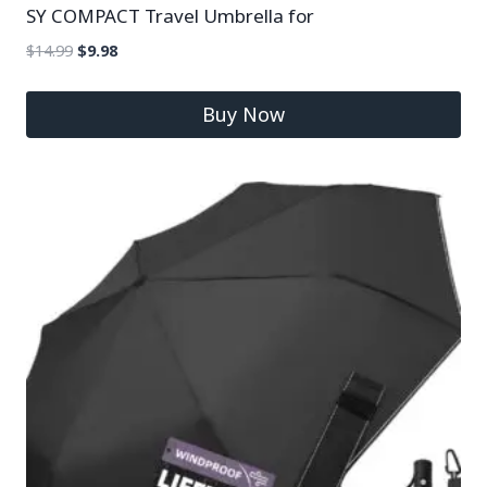
SY COMPACT Travel Umbrella for
$
14.99
$
9.98
Buy Now