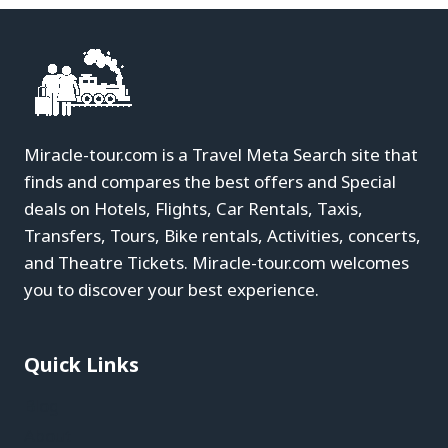
Miracle-tour.com is a Travel Meta Search site that
finds and compares the best offers and Special
deals on Hotels, Flights, Car Rentals, Taxis,
Transfers, Tours, Bike rentals, Activities, concerts,
and Theatre Tickets. Miracle-tour.com welcomes
you to discover your best experience.
Quick Links
Blog
About