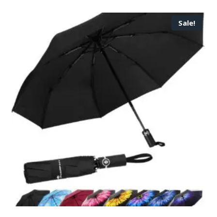
Sale!