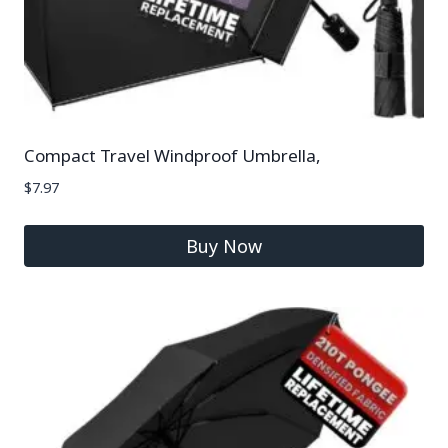
Compact Travel Windproof Umbrella,
$
7.97
Buy Now