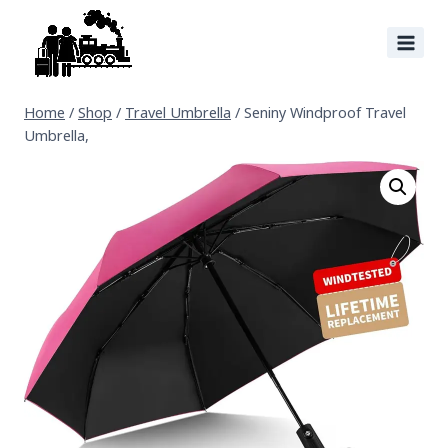
Home
/
Shop
/
Travel Umbrella
/
Seniny Windproof Travel
Umbrella,