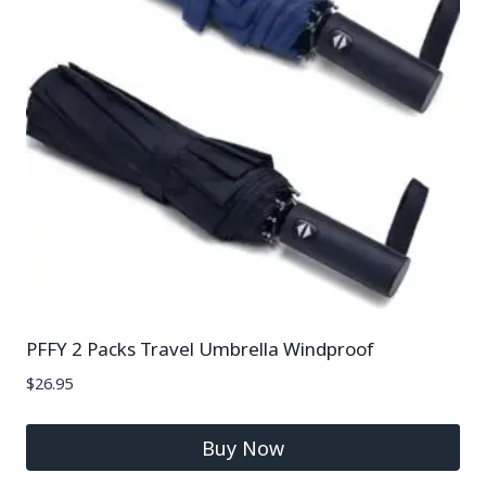
PFFY 2 Packs Travel Umbrella Windproof
$
26.95
Buy Now