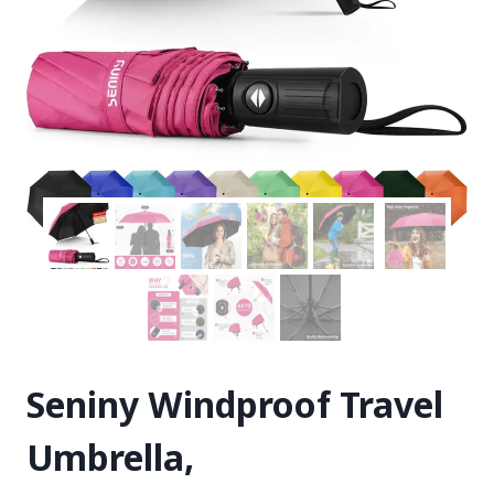
Seniny Windproof Travel
Umbrella,