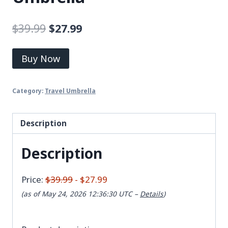
$
39.99
$
27.99
Buy Now
Category:
Travel Umbrella
Description
Description
Price:
$39.99
- $27.99
(as of May 24, 2026 12:36:30 UTC –
Details
)