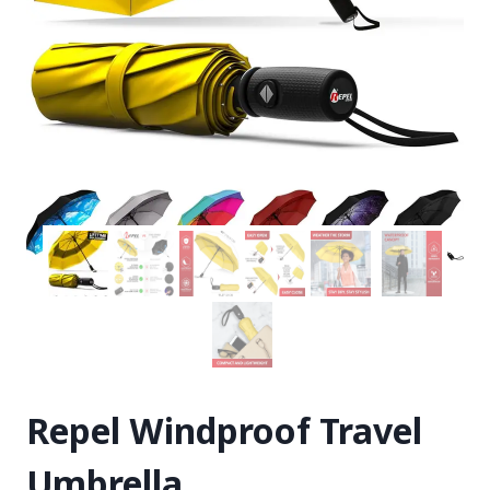
Repel Windproof Travel
Umbrella