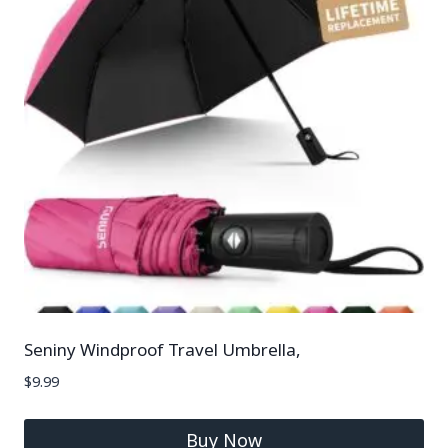
Seniny Windproof Travel Umbrella,
$
9.99
Buy Now