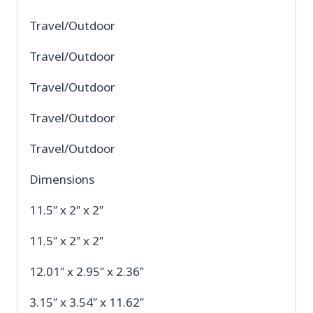
Travel/Outdoor
Travel/Outdoor
Travel/Outdoor
Travel/Outdoor
Travel/Outdoor
Dimensions
11.5″ x 2″ x 2″
11.5″ x 2″ x 2″
12.01″ x 2.95″ x 2.36″
3.15″ x 3.54″ x 11.62″