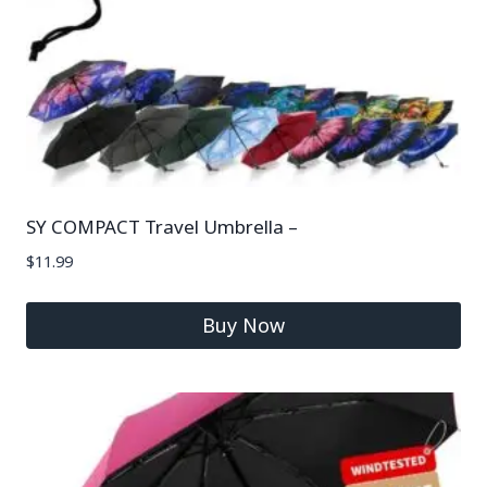
SY COMPACT Travel Umbrella –
$
11.99
Buy Now