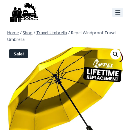
Home
/
Shop
/
Travel Umbrella
/
Repel Windproof Travel
Umbrella
Sale!