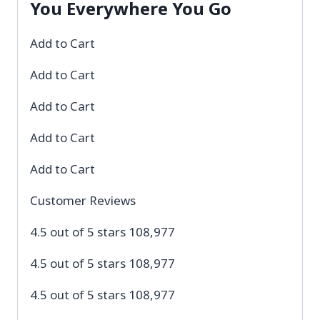
You Everywhere You Go
Add to Cart
Add to Cart
Add to Cart
Add to Cart
Add to Cart
Customer Reviews
4.5 out of 5 stars 108,977
4.5 out of 5 stars 108,977
4.5 out of 5 stars 108,977