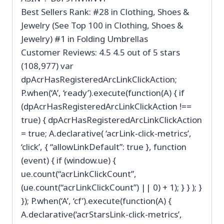
Best Sellers Rank: #28 in Clothing, Shoes &
Jewelry (See Top 100 in Clothing, Shoes &
Jewelry) #1 in Folding Umbrellas
Customer Reviews: 4.5 4.5 out of 5 stars
(108,977) var
dpAcrHasRegisteredArcLinkClickAction;
P.when(‘A’, ‘ready’).execute(function(A) { if
(dpAcrHasRegisteredArcLinkClickAction !==
true) { dpAcrHasRegisteredArcLinkClickAction
= true; A.declarative( ‘acrLink-click-metrics’,
‘click’, { “allowLinkDefault”: true }, function
(event) { if (window.ue) {
ue.count(“acrLinkClickCount”,
(ue.count(“acrLinkClickCount”) || 0) + 1); } } ); }
}); P.when(‘A’, ‘cf’).execute(function(A) {
A.declarative(‘acrStarsLink-click-metrics’,