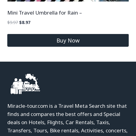
Mini Travel Umbrella for Rain –
$
9.97
$
8.97
Buy Now
Miracle-tour.com is a Travel Meta Search site that
finds and compares the best offers and Special
deals on Hotels, Flights, Car Rentals, Taxis,
Transfers, Tours, Bike rentals, Activities, concerts,