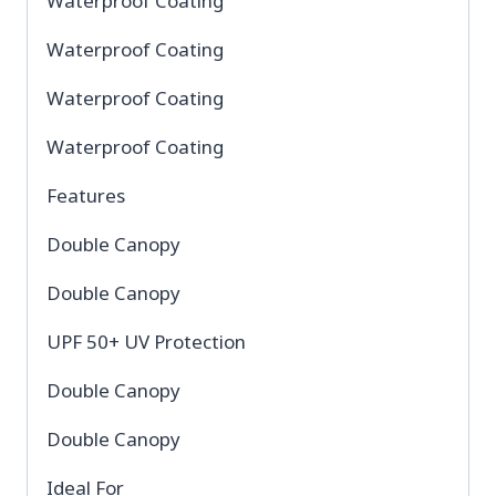
Waterproof Coating
Waterproof Coating
Waterproof Coating
Waterproof Coating
Features
Double Canopy
Double Canopy
UPF 50+ UV Protection
Double Canopy
Double Canopy
Ideal For