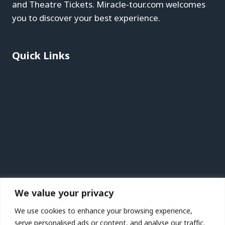
and Theatre Tickets. Miracle-tour.com welcomes
you to discover your best experience.
Quick Links
Blog
About
Contact
Privacy Policy
Affiliate Disclaimer
Terms & Conditions
Recent Posts
We value your privacy
Jersey Vacation Travel Guide | Expedia
We use cookies to enhance your browsing experience,
Lanzarote Vacation Travel Guide | Expedia
serve personalised ads or content, and analyse our traffic.