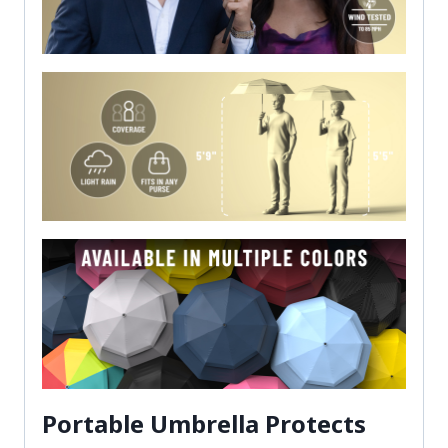
Portable Umbrella Protects