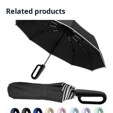
Related products