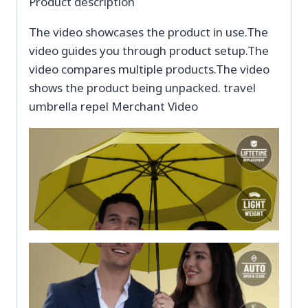
Product description
The video showcases the product in use.The
video guides you through product setup.The
video compares multiple products.The video
shows the product being unpacked. travel
umbrella repel Merchant Video