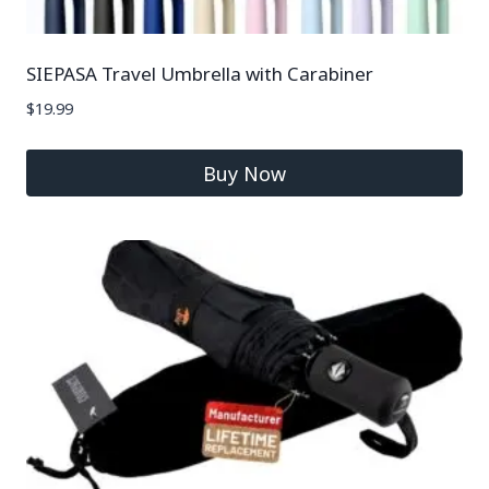
SIEPASA Travel Umbrella with Carabiner
$
19.99
Buy Now