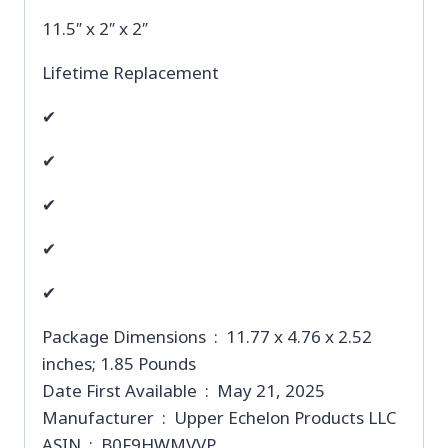
11.5″ x 2″ x 2″
Lifetime Replacement
✔
✔
✔
✔
✔
Package Dimensions ‏ : ‎ 11.77 x 4.76 x 2.52
inches; 1.85 Pounds
Date First Available ‏ : ‎ May 21, 2025
Manufacturer ‏ : ‎ Upper Echelon Products LLC
ASIN ‏ : ‎ B0F9HWMVVP