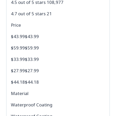
4.5 out of 5 stars 108,977
4.7 out of 5 stars 21
Price
$43.99$43.99
$59.99$59.99
$33.99$33.99
$27.99$27.99
$44.18$44.18
Material
Waterproof Coating