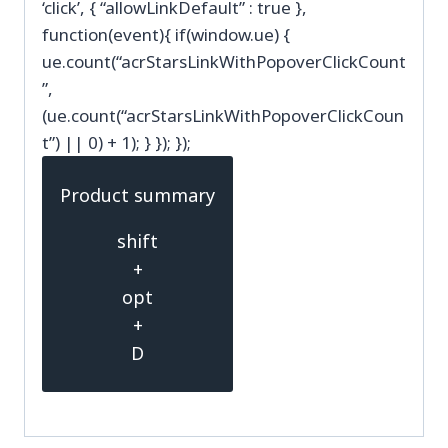
‘click’, { “allowLinkDefault” : true },
function(event){ if(window.ue) {
ue.count(“acrStarsLinkWithPopoverClickCount
”,
(ue.count(“acrStarsLinkWithPopoverClickCoun
t”) || 0) + 1); } }); });
Product summary
shift
+
opt
+
D