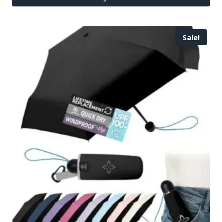
Sale!