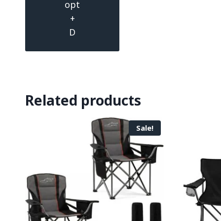
opt
+
D
Related products
Sale!