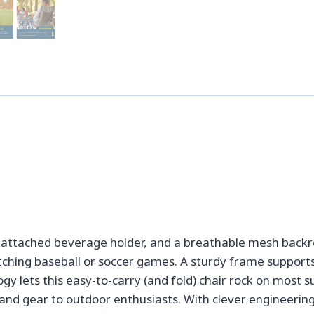
attached beverage holder, and a breathable mesh backres
tching baseball or soccer games. A sturdy frame support
gy lets this easy-to-carry (and fold) chair rock on most
and gear to outdoor enthusiasts. With clever engineering