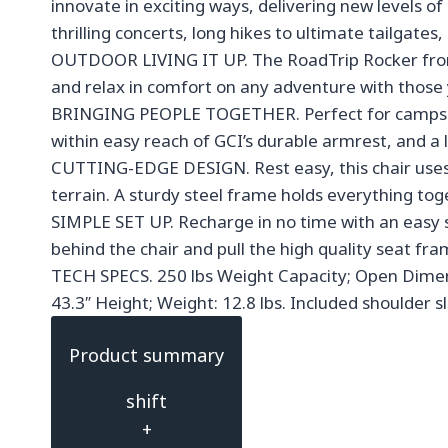
innovate in exciting ways, delivering new levels 
thrilling concerts, long hikes to ultimate tailgat
OUTDOOR LIVING IT UP. The RoadTrip Rocker from G
and relax in comfort on any adventure with those yo
BRINGING PEOPLE TOGETHER. Perfect for campsites
within easy reach of GCI’s durable armrest, and a 
CUTTING-EDGE DESIGN. Rest easy, this chair uses s
terrain. A sturdy steel frame holds everything tog
SIMPLE SET UP. Recharge in no time with an easy s
behind the chair and pull the high quality seat f
TECH SPECS. 250 lbs Weight Capacity; Open Dimensi
43.3″ Height; Weight: 12.8 lbs. Included shoulder s
Product summary
shift
+