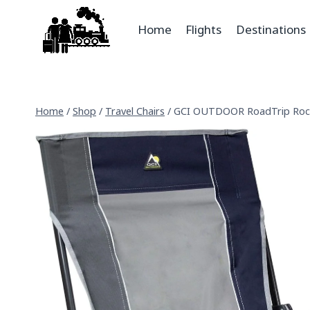
Home
Flights
Destinations
Home
/
Shop
/
Travel Chairs
/
GCI OUTDOOR RoadTrip Roc