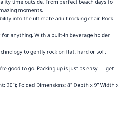
ality time outside. From perfect beach days to
e amazing moments.
y into the ultimate adult rocking chair. Rock
or anything. With a built-in beverage holder
nology to gently rock on flat, hard or soft
re good to go. Packing up is just as easy — get
: 20″); Folded Dimensions: 8″ Depth x 9″ Width x