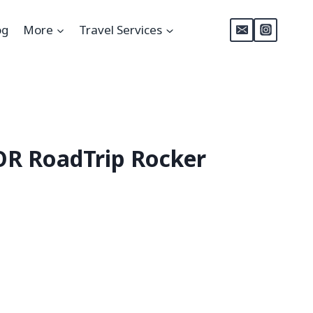
og
More
Travel Services
R RoadTrip Rocker