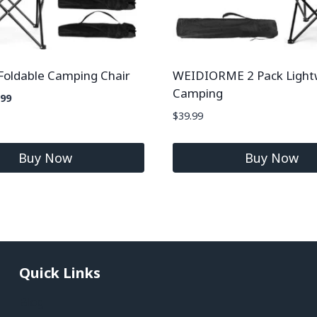
Foldable Camping Chair
WEIDIORME 2 Pack Light
Camping
.99
$
39.99
Buy Now
Buy Now
Quick Links
Blog