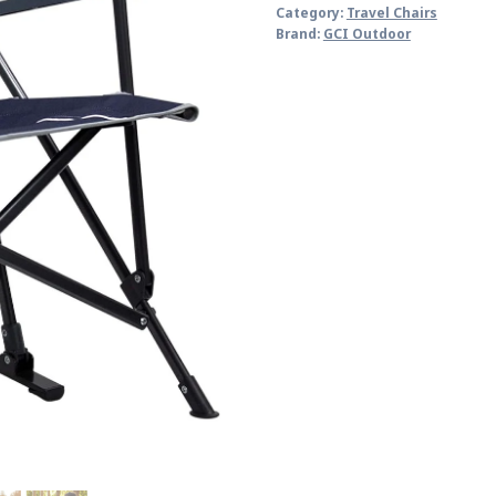
Category:
Travel Chairs
Brand:
GCI Outdoor