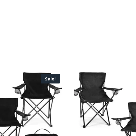
Sale!