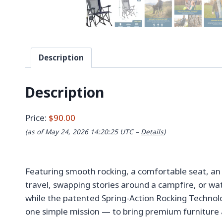
Description
Description
Price:
$90.00
(as of May 24, 2026 14:20:25 UTC –
Details
)
Featuring smooth rocking, a comfortable seat, an 
travel, swapping stories around a campfire, or wa
while the patented Spring-Action Rocking Technolo
one simple mission — to bring premium furniture 