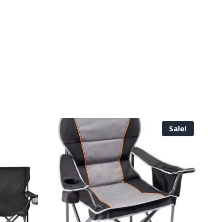
Sale!