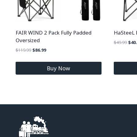
FAIR WIND 2 Pack Fully Padded
HaSteeL 
Oversized
$
49.99
$
40
$
119.99
$
86.99
Buy Now