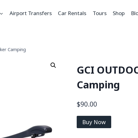
Airport Transfers
Car Rentals
Tours
Shop
Bl
ker Camping
GCI OUTDOO
Camping
$
90.00
Buy Now