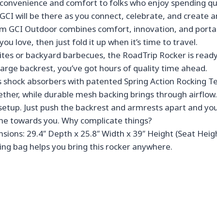
of convenience and comfort to folks who enjoy spending qu
es, GCI will be there as you connect, celebrate, and creat
CI Outdoor combines comfort, innovation, and portabilit
u love, then just fold it up when it’s time to travel.
 or backyard barbecues, the RoadTrip Rocker is ready f
large backrest, you’ve got hours of quality time ahead.
hock absorbers with patented Spring Action Rocking Tech
ether, while durable mesh backing brings through airflow.
etup. Just push the backrest and armrests apart and you’
rame towards you. Why complicate things?
ons: 29.4″ Depth x 25.8″ Width x 39″ Height (Seat Height
ling bag helps you bring this rocker anywhere.