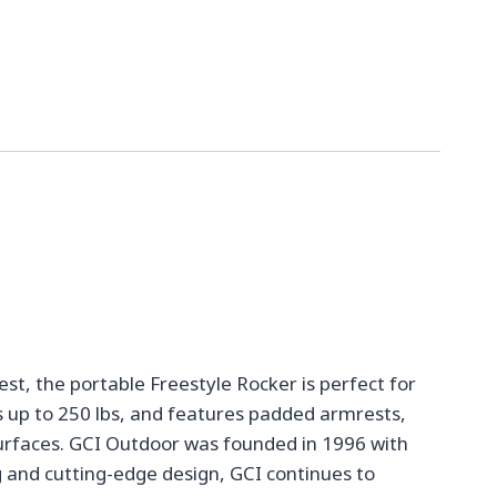
t, the portable Freestyle Rocker is perfect for
s up to 250 lbs, and features padded armrests,
 surfaces. GCI Outdoor was founded in 1996 with
 and cutting-edge design, GCI continues to