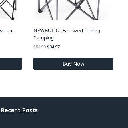
weight
NEWBULIG Oversized Folding
Camping
$
54.99
$
34.97
Buy Now
Recent Posts
St. Lucia City Video Guide | Expedia