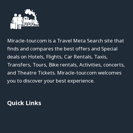
Miracle-tour.com is a Travel Meta Search site that
finds and compares the best offers and Special
deals on Hotels, Flights, Car Rentals, Taxis,
Transfers, Tours, Bike rentals, Activities, concerts,
and Theatre Tickets. Miracle-tour.com welcomes
you to discover your best experience.
Quick Links
Blog
About