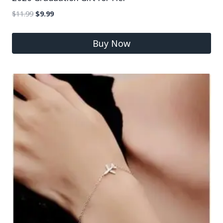
$
11.99
$
9.99
Buy Now