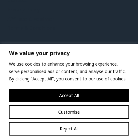
Contact
Privacy Policy
Affiliate Disclaimer
Terms & Conditions
Recent Posts
We value your privacy
Lanzarote Vacation Travel Guide | Expedia
We use cookies to enhance your browsing experience,
Birmingham, Wolverhampton and Warwickshire,
serve personalised ads or content, and analyse our traffic.
UK Vacation Travel Guide | Expedia
By clicking "Accept All", you consent to our use of cookies.
St. Lucia City Video Guide | Expedia
Accept All
Jakarta City Video Guide | Expedia
Customise
© 2026 Miracle-tour.com
Reject All