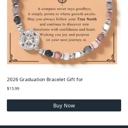
2026 Graduation Bracelet Gift for
$
15.99
Buy Now