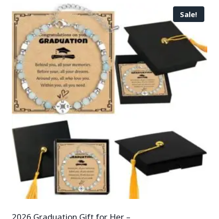
Sale!
2026 Graduation Gift for Her –