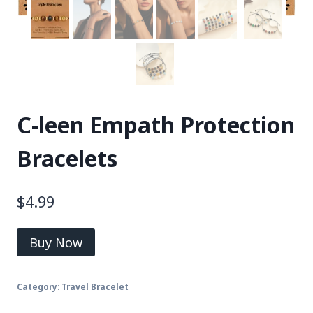
C-leen Empath Protection
Bracelets
$
4.99
Buy Now
Category:
Travel Bracelet