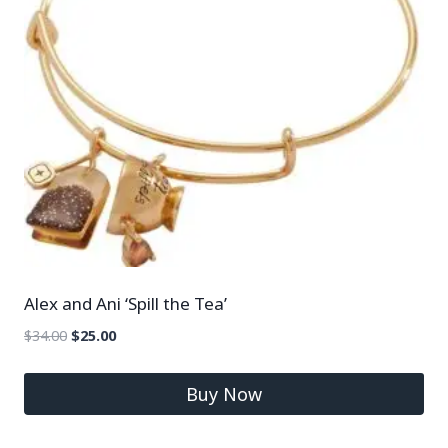
Alex and Ani ‘Spill the Tea’
$
34.00
$
25.00
Buy Now