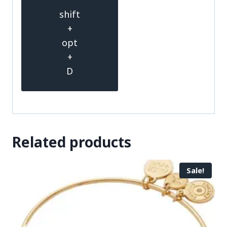
shift
+
opt
+
D
Related products
Sale!