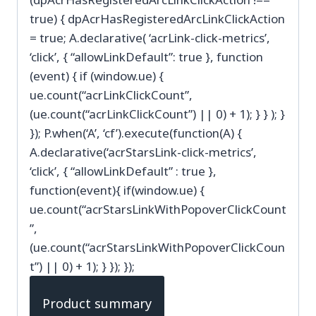
true) { dpAcrHasRegisteredArcLinkClickAction
= true; A.declarative( ‘acrLink-click-metrics’,
‘click’, { “allowLinkDefault”: true }, function
(event) { if (window.ue) {
ue.count(“acrLinkClickCount”,
(ue.count(“acrLinkClickCount”) || 0) + 1); } } ); }
}); P.when(‘A’, ‘cf’).execute(function(A) {
A.declarative(‘acrStarsLink-click-metrics’,
‘click’, { “allowLinkDefault” : true },
function(event){ if(window.ue) {
ue.count(“acrStarsLinkWithPopoverClickCount
”,
(ue.count(“acrStarsLinkWithPopoverClickCoun
t”) || 0) + 1); } }); });
Product summary