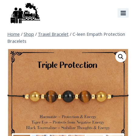
Home
/
Shop
/
Travel Bracelet
/
C-leen Empath Protection
Bracelets