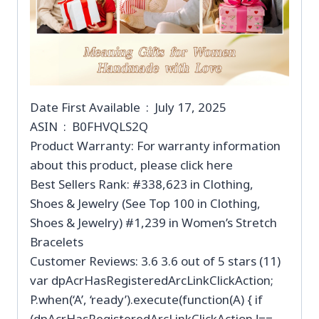
Date First Available ‏ : ‎ July 17, 2025
ASIN ‏ : ‎ B0FHVQLS2Q
Product Warranty: For warranty information
about this product, please click here
Best Sellers Rank: #338,623 in Clothing,
Shoes & Jewelry (See Top 100 in Clothing,
Shoes & Jewelry) #1,239 in Women’s Stretch
Bracelets
Customer Reviews: 3.6 3.6 out of 5 stars (11)
var dpAcrHasRegisteredArcLinkClickAction;
P.when(‘A’, ‘ready’).execute(function(A) { if
(dpAcrHasRegisteredArcLinkClickAction !==