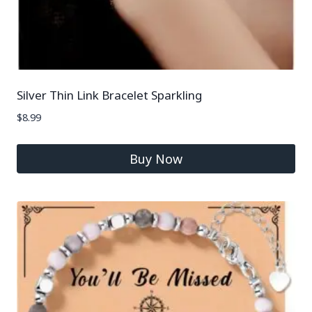
Silver Thin Link Bracelet Sparkling
$
8.99
Buy Now