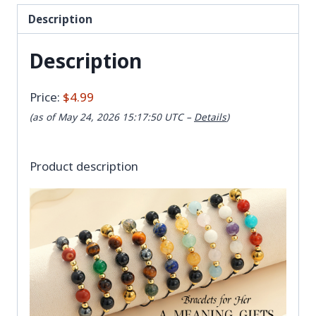
Description
Description
Price:
$4.99
(as of May 24, 2026 15:17:50 UTC –
Details
)
Product description