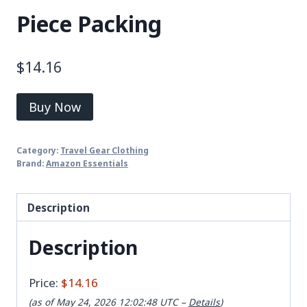
Piece Packing
$
14.16
Buy Now
Category:
Travel Gear Clothing
Brand:
Amazon Essentials
Description
Description
Price:
$14.16
(as of May 24, 2026 12:02:48 UTC –
Details
)