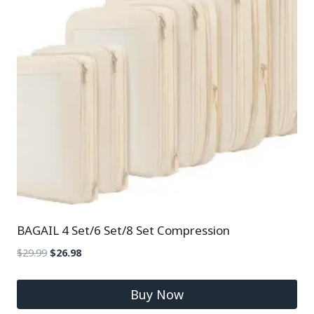
BAGAIL 4 Set/6 Set/8 Set Compression
$
29.99
$
26.98
Buy Now