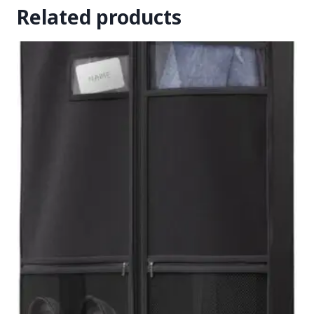
Related products