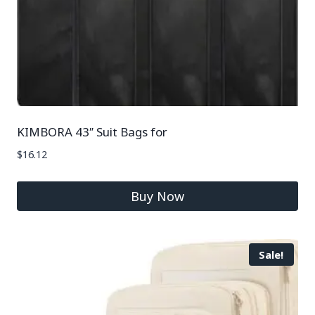
KIMBORA 43″ Suit Bags for
$
16.12
Buy Now
Sale!