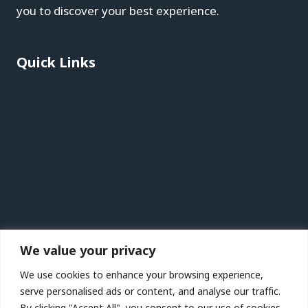
you to discover your best experience.
Quick Links
Blog
About
Contact
Privacy Policy
Affiliate Disclaimer
Terms & Conditions
Recent Posts
We value your privacy
Kaohsiung Vacation Travel Guide | Expedia
We use cookies to enhance your browsing experience,
Jersey Vacation Travel Guide | Expedia
serve personalised ads or content, and analyse our traffic.
By clicking "Accept All", you consent to our use of cookies.