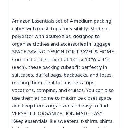
Amazon Essentials set of 4 medium packing
cubes with mesh tops for visibility. Made of
polyester with double zips, designed to
organise clothes and accessories in luggage.
SPACE-SAVING DESIGN FOR TRAVEL & HOME:
Compact and efficient at 14″L x 10″W x 3″H
(each), these packing cubes fit perfectly in
suitcases, duffel bags, backpacks, and totes,
making them ideal for business trips,
vacations, camping, and cruises. You can also
use them at home to maximize closet space
and keep items organized and easy to find.
VERSATILE ORGANIZATION MADE EASY:
Keep essentials like sweaters, t-shirts, shirts,