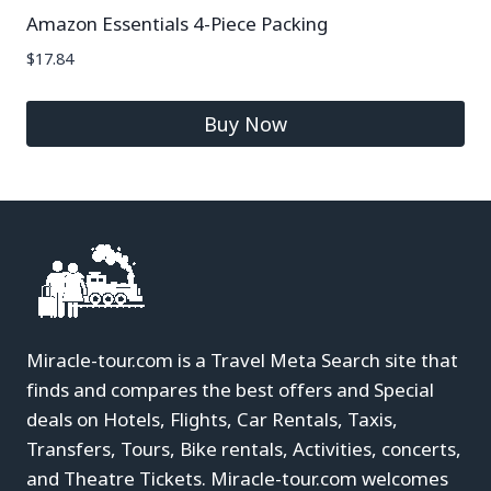
Amazon Essentials 4-Piece Packing
$
17.84
Buy Now
Miracle-tour.com is a Travel Meta Search site that
finds and compares the best offers and Special
deals on Hotels, Flights, Car Rentals, Taxis,
Transfers, Tours, Bike rentals, Activities, concerts,
and Theatre Tickets. Miracle-tour.com welcomes