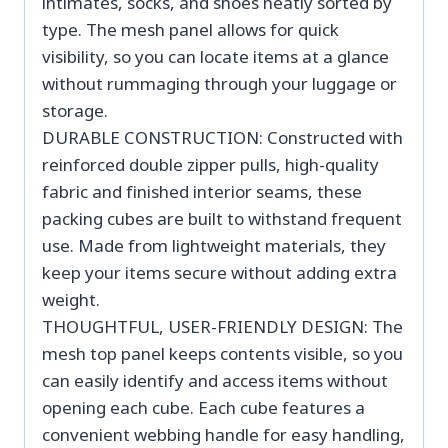
intimates, socks, and shoes neatly sorted by
type. The mesh panel allows for quick
visibility, so you can locate items at a glance
without rummaging through your luggage or
storage.
DURABLE CONSTRUCTION: Constructed with
reinforced double zipper pulls, high-quality
fabric and finished interior seams, these
packing cubes are built to withstand frequent
use. Made from lightweight materials, they
keep your items secure without adding extra
weight.
THOUGHTFUL, USER-FRIENDLY DESIGN: The
mesh top panel keeps contents visible, so you
can easily identify and access items without
opening each cube. Each cube features a
convenient webbing handle for easy handling,