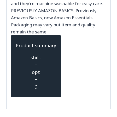
and they’re machine washable for easy care.
PREVIOUSLY AMAZON BASICS: Previously
Amazon Basics, now Amazon Essentials.
Packaging may vary but item and quality
remain the same.
Product summary
shift
+
opt
+
D