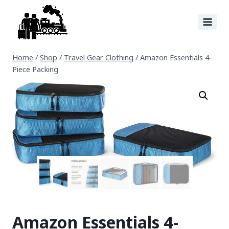
Home
/
Shop
/
Travel Gear Clothing
/
Amazon Essentials 4-
Piece Packing
Amazon Essentials 4-