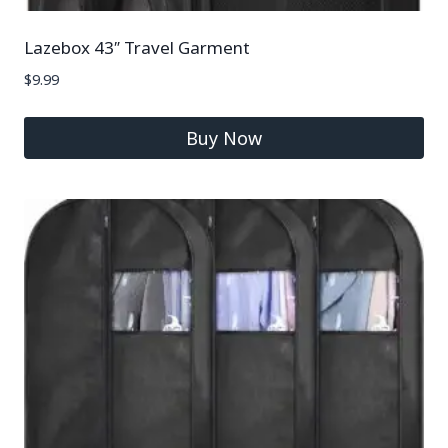
Lazebox 43″ Travel Garment
$
9.99
Buy Now