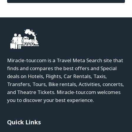
Miracle-tour.com is a Travel Meta Search site that
finds and compares the best offers and Special
deals on Hotels, Flights, Car Rentals, Taxis,
Transfers, Tours, Bike rentals, Activities, concerts,
and Theatre Tickets. Miracle-tour.com welcomes
you to discover your best experience.
Quick Links