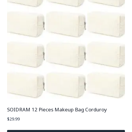
SOIDRAM 12 Pieces Makeup Bag Corduroy
$
29.99