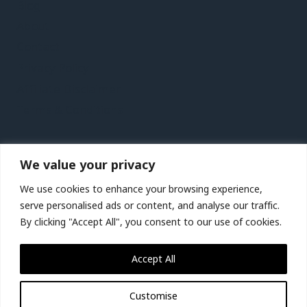
Blog
About
Contact
Privacy Policy
Affiliate Disclaimer
Terms & Conditions
Recent Posts
We value your privacy
Lanzarote Vacation Travel Guide | Expedia
We use cookies to enhance your browsing experience,
Birmingham, Wolverhampton and Warwickshire,
serve personalised ads or content, and analyse our traffic.
UK Vacation Travel Guide | Expedia
By clicking "Accept All", you consent to our use of cookies.
St. Lucia City Video Guide | Expedia
Accept All
Jakarta City Video Guide | Expedia
Customise