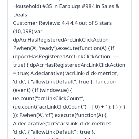
Household) #35 in Earplugs #984 in Sales &
Deals
Customer Reviews: 4.4 4.4 out of 5 stars
(10,098) var
dpAcrHasRegisteredArcLinkClickAction;
P.when(‘A’, ‘ready’).execute(function(A) { if
(dpAcrHasRegisteredArcLinkClickAction !==
true) { dpAcrHasRegisteredArcLinkClickAction
= true; A.declarative( ‘acrLink-click-metrics’,
‘click’, { “allowLinkDefault”: true }, function
(event) { if (window.ue) {
ue.count(“acrLinkClickCount”,
(ue.count(“acrLinkClickCount”) || 0) + 1); } } ); }
}); P.when(‘A’, ‘cf’).execute(function(A) {
A.declarative(‘acrStarsLink-click-metrics’,
‘click’, { “allowLinkDefault” : true },