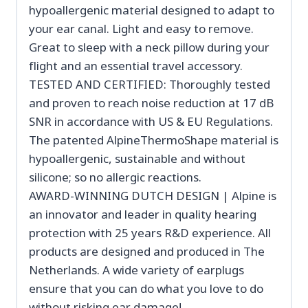
hypoallergenic material designed to adapt to
your ear canal. Light and easy to remove.
Great to sleep with a neck pillow during your
flight and an essential travel accessory.
TESTED AND CERTIFIED: Thoroughly tested
and proven to reach noise reduction at 17 dB
SNR in accordance with US & EU Regulations.
The patented AlpineThermoShape material is
hypoallergenic, sustainable and without
silicone; so no allergic reactions.
AWARD-WINNING DUTCH DESIGN | Alpine is
an innovator and leader in quality hearing
protection with 25 years R&D experience. All
products are designed and produced in The
Netherlands. A wide variety of earplugs
ensure that you can do what you love to do
without risking ear damage!