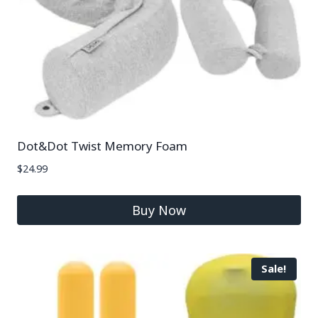
Dot&Dot Twist Memory Foam
$
24.99
Buy Now
Sale!