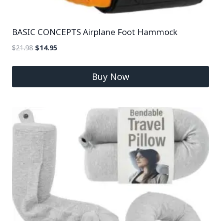
BASIC CONCEPTS Airplane Foot Hammock
$
21.98
$
14.95
Buy Now