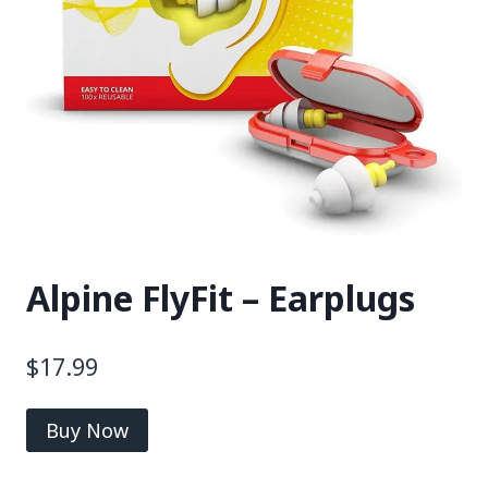
Alpine FlyFit – Earplugs
$
17.99
Buy Now