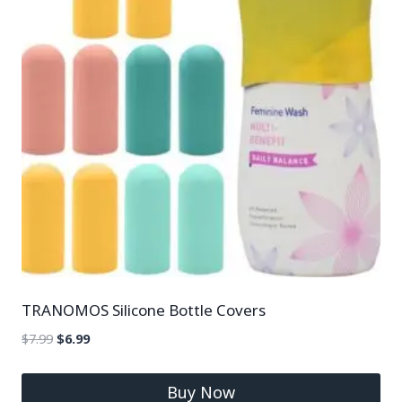
TRANOMOS Silicone Bottle Covers
$
7.99
$
6.99
Buy Now