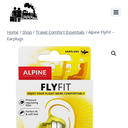
Home
/
Shop
/
Travel Comfort Essentials
/
Alpine FlyFit –
Earplugs