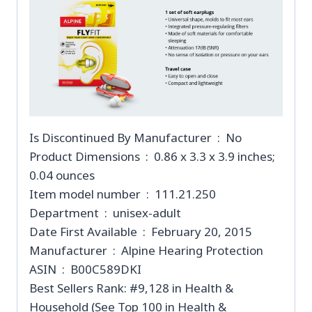
Is Discontinued By Manufacturer ‏ : ‎ No
Product Dimensions ‏ : ‎ 0.86 x 3.3 x 3.9 inches;
0.04 ounces
Item model number ‏ : ‎ 111.21.250
Department ‏ : ‎ unisex-adult
Date First Available ‏ : ‎ February 20, 2015
Manufacturer ‏ : ‎ Alpine Hearing Protection
ASIN ‏ : ‎ B00C589DKI
Best Sellers Rank: #9,128 in Health &
Household (See Top 100 in Health &