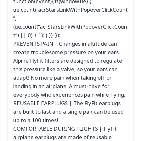
function(event){ if(window.ue) {
ue.count(“acrStarsLinkWithPopoverClickCount
”,
(ue.count(“acrStarsLinkWithPopoverClickCoun
t”) || 0) + 1); } }); });
PREVENTS PAIN | Changes in altitude can
create troublesome pressure on your ears.
Alpine FlyFit filters are designed to regulate
this pressure like a valve, so your ears can
adapt! No more pain when taking off or
landing in an airplane. A must-have for
everybody who experiences pain while flying.
REUSABLE EARPLUGS | The FlyFit earplugs
are built to last and a single pair can be used
up to a 100 times!
COMFORTABLE DURING FLIGHTS | FlyFit
airplane earplugs are made of reusable