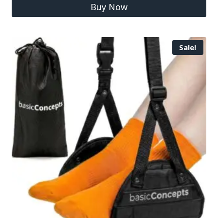
Buy Now
Sale!