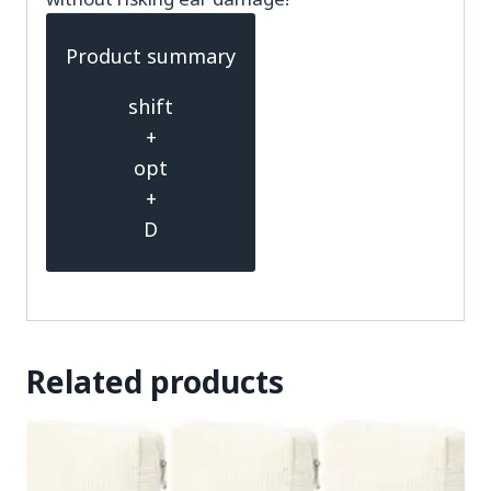
Product summary
shift
+
opt
+
D
Related products