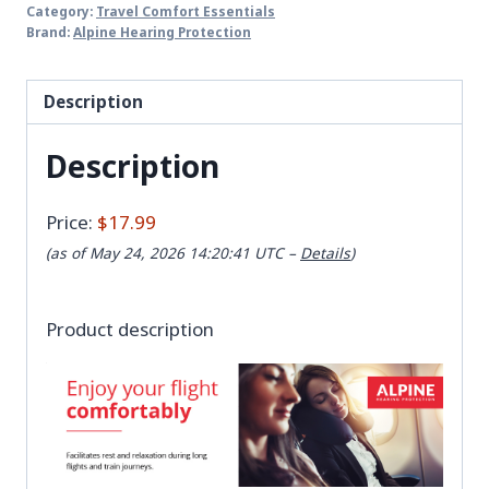
Category:
Travel Comfort Essentials
Brand:
Alpine Hearing Protection
Description
Description
Price:
$17.99
(as of May 24, 2026 14:20:41 UTC –
Details
)
Product description