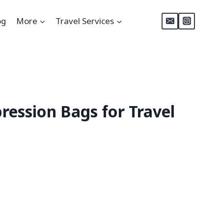
og
More
Travel Services
ession Bags for Travel