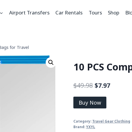
Airport Transfers
Car Rentals
Tours
Shop
Bl
ags for Travel
10 PCS Compr
$
49.98
$
7.97
Buy Now
Category:
Travel Gear Clothing
Brand:
YXYL