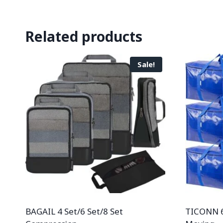
Related products
Sale!
BAGAIL 4 Set/6 Set/8 Set
TICONN 6