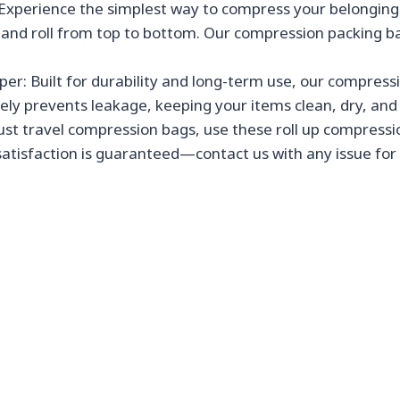
xperience the simplest way to compress your belongings
al and roll from top to bottom. Our compression packing b
r: Built for durability and long-term use, our compressi
vely prevents leakage, keeping your items clean, dry, an
t travel compression bags, use these roll up compression
satisfaction is guaranteed—contact us with any issue for