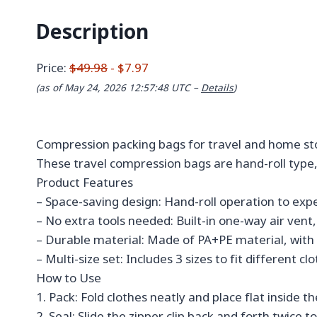
Description
Price:
$49.98
- $7.97
(as of May 24, 2026 12:57:48 UTC –
Details
)
Compression packing bags for travel and home sto
These travel compression bags are hand-roll type,
Product Features
– Space-saving design: Hand-roll operation to exp
– No extra tools needed: Built-in one-way air ve
– Durable material: Made of PA+PE material, with 
– Multi-size set: Includes 3 sizes to fit different 
How to Use
1. Pack: Fold clothes neatly and place flat inside t
2. Seal: Slide the zipper clip back and forth twice t