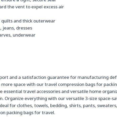
ward the vent to expel excess air
l quilts and thick outerwear
, jeans, dresses
 scarves, underwear
port and a satisfaction guarantee for manufacturing def
% more space with our travel compression bags for packi
e essential travel accessories and versatile home organi
n. Organize everything with our versatile 3-size space-sa
l for clothes, towels, bedding, shirts, pants, sweaters, 
on packing bags for travel.