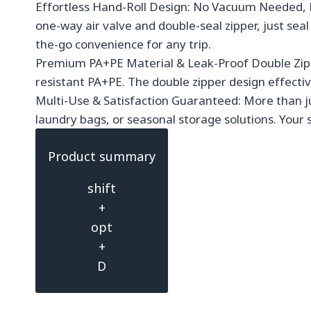
Effortless Hand-Roll Design: No Vacuum Needed, E
one-way air valve and double-seal zipper, just se
the-go convenience for any trip.
Premium PA+PE Material & Leak-Proof Double Zippe
resistant PA+PE. The double zipper design effecti
Multi-Use & Satisfaction Guaranteed: More than jus
laundry bags, or seasonal storage solutions. Your 
Product summary
shift
+
opt
+
D