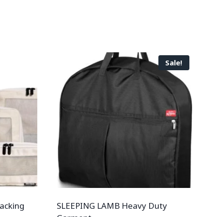
Sale!
acking
SLEEPING LAMB Heavy Duty