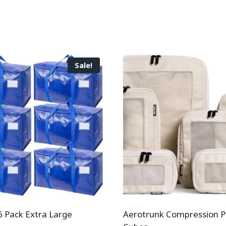
Sale!
 Pack Extra Large
Aerotrunk Compression P