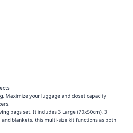
ects
ng. Maximize your luggage and closet capacity
zers.
ving bags set. It includes 3 Large (70x50cm), 3
and blankets, this multi-size kit functions as both