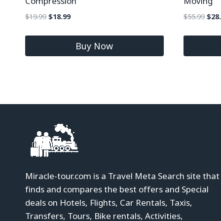
Compression
Moving
$
19.99
$
18.99
$
55.99
$
28
Buy Now
Miracle-tour.com is a Travel Meta Search site that
finds and compares the best offers and Special
deals on Hotels, Flights, Car Rentals, Taxis,
Transfers, Tours, Bike rentals, Activities,