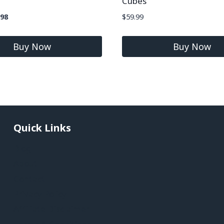
Cubes
.98
$
59.99
Buy Now
Buy Now
Quick Links
Blog
About
Contact
Privacy Policy
Affiliate Disclaimer