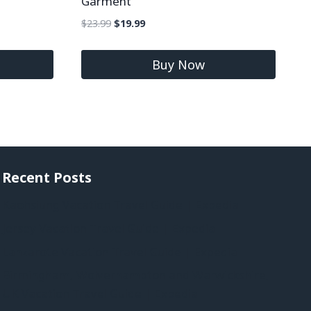
Garment
$
23.99
$
19.99
Buy Now
Recent Posts
Kaohsiung Vacation Travel Guide | Expedia
Jersey Vacation Travel Guide | Expedia
Lanzarote Vacation Travel Guide | Expedia
Birmingham, Wolverhampton and Warwickshire,
UK Vacation Travel Guide | Expedia