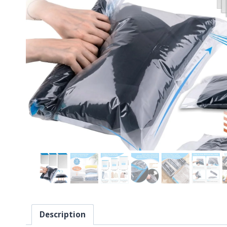
Description