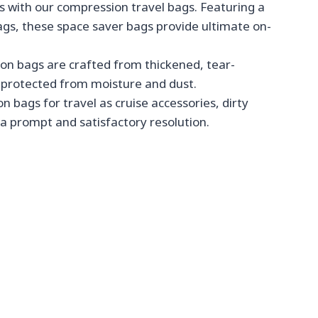
 with our compression travel bags. Featuring a
ags, these space saver bags provide ultimate on-
on bags are crafted from thickened, tear-
d protected from moisture and dust.
 bags for travel as cruise accessories, dirty
 a prompt and satisfactory resolution.