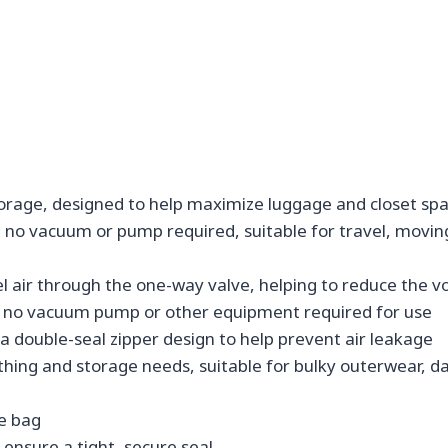
rage, designed to help maximize luggage and closet spa
 no vacuum or pump required, suitable for travel, movin
el air through the one-way valve, helping to reduce the 
nt, no vacuum pump or other equipment required for use
a double-seal zipper design to help prevent air leakage
clothing and storage needs, suitable for bulky outerwear, d
he bag
o ensure a tight, secure seal