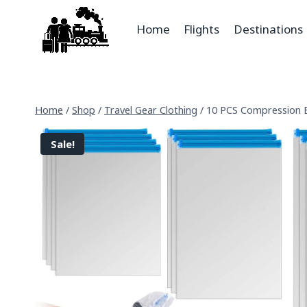
Home
Flights
Destinations
Home
/
Shop
/
Travel Gear Clothing
/
10 PCS Compression B
Sale!