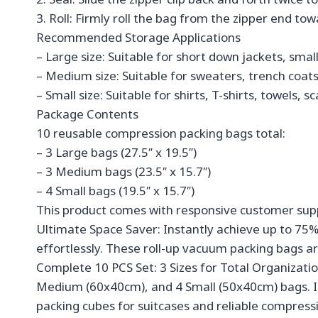
3. Roll: Firmly roll the bag from the zipper end to
Recommended Storage Applications
– Large size: Suitable for short down jackets, smal
– Medium size: Suitable for sweaters, trench coats
– Small size: Suitable for shirts, T-shirts, towels,
Package Contents
10 reusable compression packing bags total:
– 3 Large bags (27.5″ x 19.5″)
– 3 Medium bags (23.5″ x 15.7″)
– 4 Small bags (19.5″ x 15.7″)
This product comes with responsive customer sup
Ultimate Space Saver: Instantly achieve up to 75
effortlessly. These roll-up vacuum packing bags ar
Complete 10 PCS Set: 3 Sizes for Total Organizatio
Medium (60x40cm), and 4 Small (50x40cm) bags. Idea
packing cubes for suitcases and reliable compressi