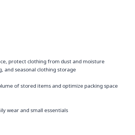
ce, protect clothing from dust and moisture
g, and seasonal clothing storage
volume of stored items and optimize packing space
aily wear and small essentials