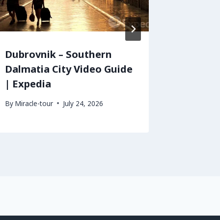
Dubrovnik – Southern
Edinbu
Dalmatia City Video Guide
Travel 
| Expedia
By
Miracle-
By
Miracle-tour
July 24, 2026