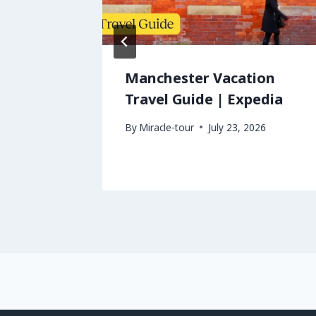
avel
Manchester Vacation
Travel Guide | Expedia
026
By
Miracle-tour
July 23, 2026