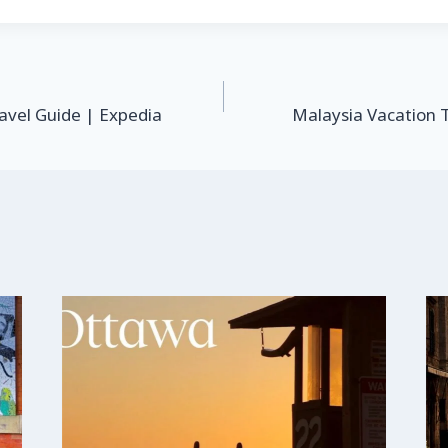
avel Guide | Expedia
Malaysia Vacation 