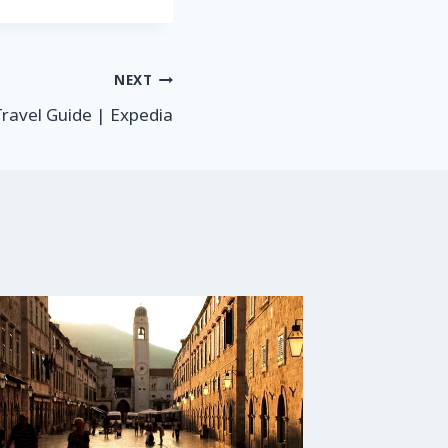
NEXT
Travel Guide | Expedia