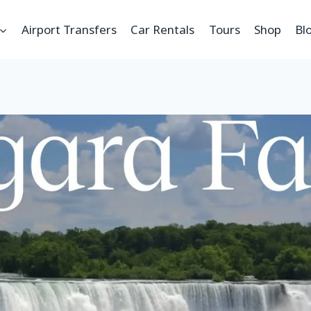
Airport Transfers
Car Rentals
Tours
Shop
Bl