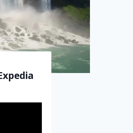
 Expedia