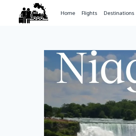
Home
Flights
Destinations