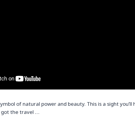
symbol of natural power and beauty. This is a sight you’ll 
 got the travel …