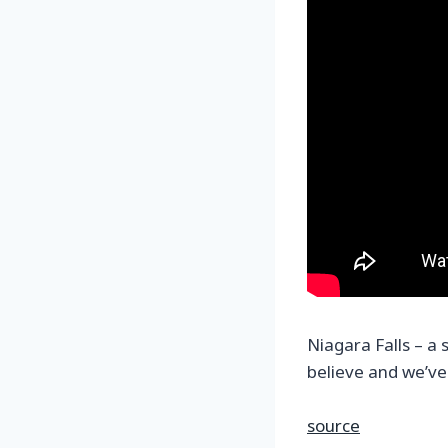
Niagara Falls – a 
believe and we’ve
source