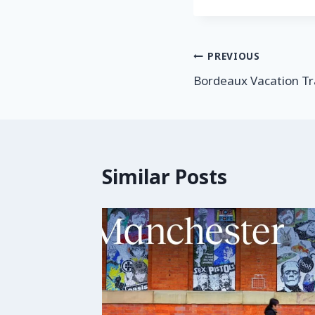
PREVIOUS
Bordeaux Vacation Tr
Similar Posts