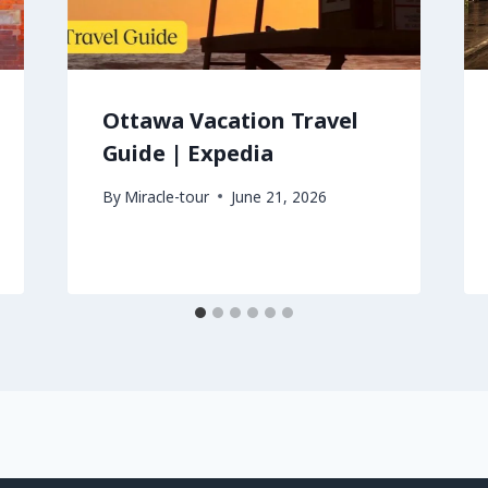
Ottawa Vacation Travel
Guide | Expedia
By
Miracle-tour
June 21, 2026