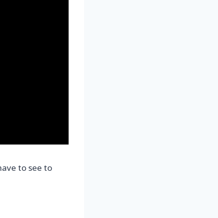
have to see to