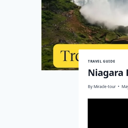
TRAVEL GUIDE
Niagara F
By
Miracle-tour
May