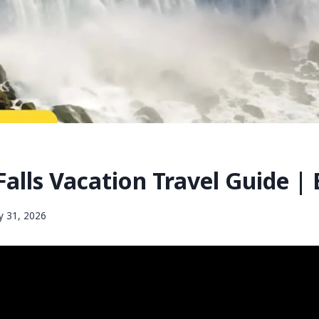
alls Vacation Travel Guide |
 31, 2026