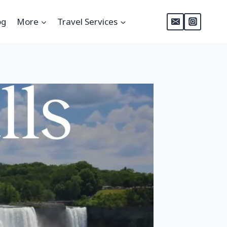
og
More
Travel Services