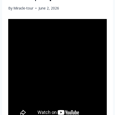
By
Miracle-tour
June 2, 2026