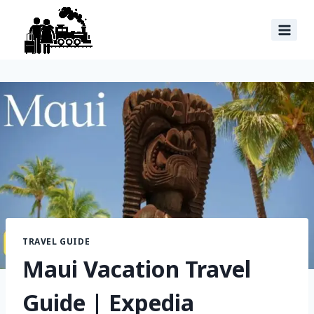
TRAVEL GUIDE
Maui Vacation Travel
Guide | Expedia