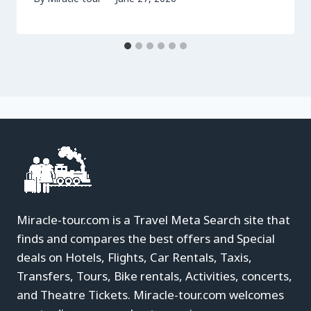
Miracle-tour.com is a Travel Meta Search site that
finds and compares the best offers and Special
deals on Hotels, Flights, Car Rentals, Taxis,
Transfers, Tours, Bike rentals, Activities, concerts,
and Theatre Tickets. Miracle-tour.com welcomes