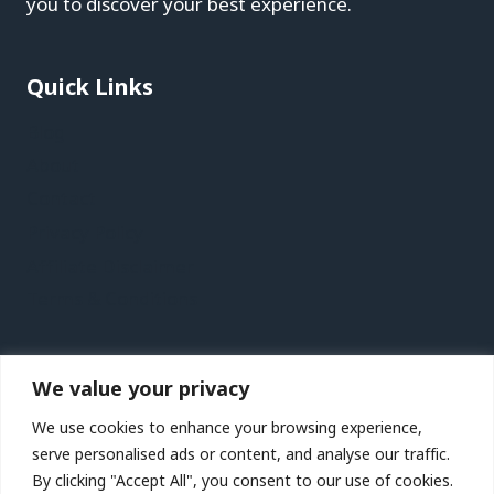
you to discover your best experience.
Quick Links
Blog
About
Contact
Privacy Policy
Affiliate Disclaimer
Terms & Conditions
Recent Posts
We value your privacy
St. Petersburg, Florida Vacation Travel Guide |
We use cookies to enhance your browsing experience,
Expedia
serve personalised ads or content, and analyse our traffic.
Kaohsiung Vacation Travel Guide | Expedia
By clicking "Accept All", you consent to our use of cookies.