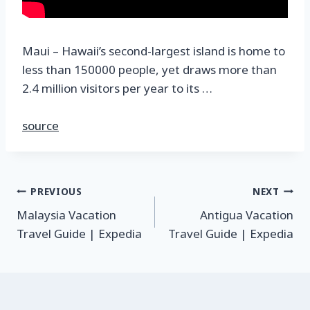
Maui – Hawaii’s second-largest island is home to
less than 150000 people, yet draws more than
2.4 million visitors per year to its …
source
PREVIOUS
NEXT
Malaysia Vacation
Antigua Vacation
Travel Guide | Expedia
Travel Guide | Expedia