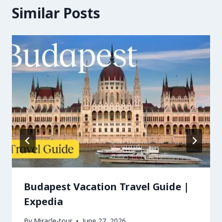
Similar Posts
Budapest Vacation Travel Guide |
Expedia
By
Miracle-tour
June 27, 2026