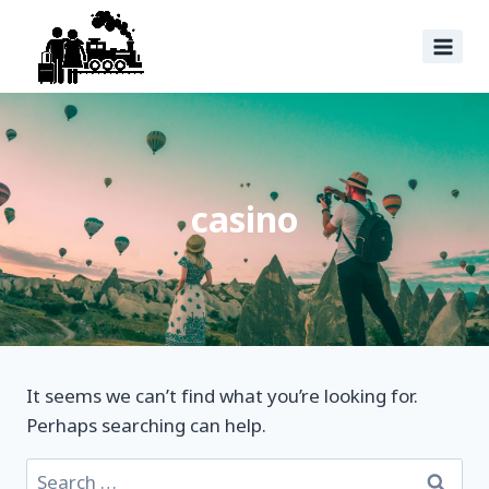
casino
It seems we can’t find what you’re looking for.
Perhaps searching can help.