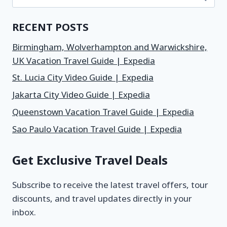
RECENT POSTS
Birmingham, Wolverhampton and Warwickshire,
UK Vacation Travel Guide | Expedia
St. Lucia City Video Guide | Expedia
Jakarta City Video Guide | Expedia
Queenstown Vacation Travel Guide | Expedia
Sao Paulo Vacation Travel Guide | Expedia
Get Exclusive Travel Deals
Subscribe to receive the latest travel offers, tour
discounts, and travel updates directly in your
inbox.