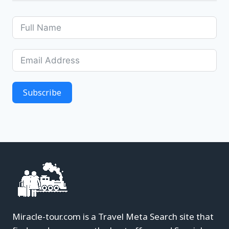
Subscribe
Miracle-tour.com is a Travel Meta Search site that