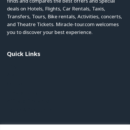
finds and compares the best offers and Special
deals on Hotels, Flights, Car Rentals, Taxis,
Transfers, Tours, Bike rentals, Activities, concerts,
and Theatre Tickets. Miracle-tour.com welcomes
you to discover your best experience.
Quick Links
Blog
About
Contact
Privacy Policy
Affiliate Disclaimer
Terms & Conditions
Recent Posts